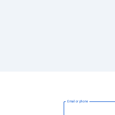
Email or phone