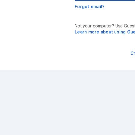
Forgot email?
Not your computer? Use Guest 
Learn more about using Gu
C