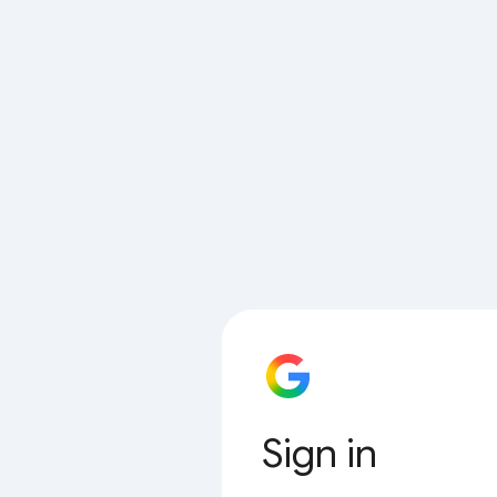
Sign in