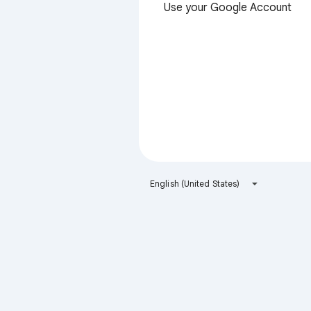
Use your Google Account
English (United States)