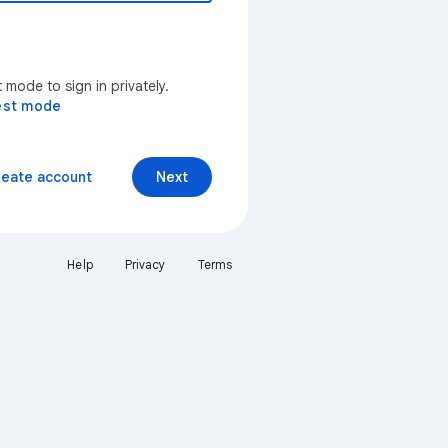
mode to sign in privately.
est mode
reate account
Next
Help
Privacy
Terms