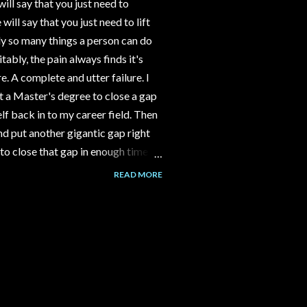
ll say that you just need to
ll say that you just need to lift
y so many things a person can do
tably, the pain always finds it's
e. A complete and utter failure. I
 a Master's degree to close a gap
f back in to my career field. Then
d put another gigantic gap right
to close that gap in enough time to
ld have gone to work part time at
READ MORE
nstead I spent 3-4 years building a
assumption that the channel would
over time. But it never happened.
alk to me about her Grandma's