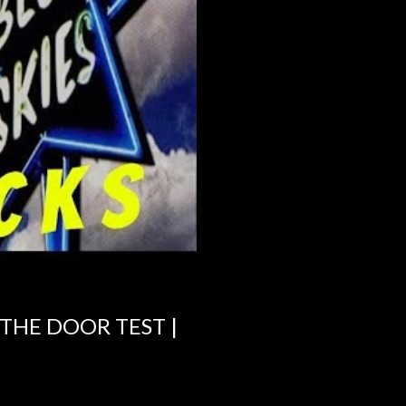
 THE DOOR TEST |