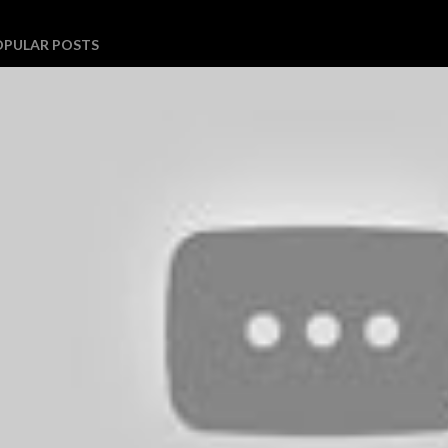
OPULAR POSTS