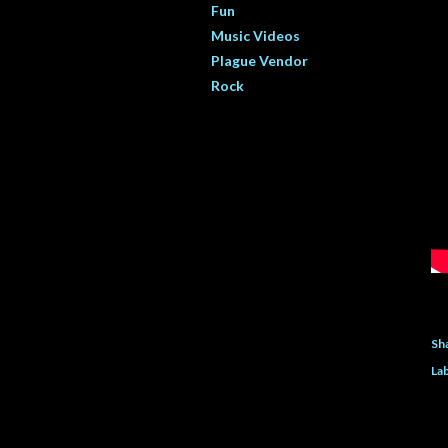
Fun
Music Videos
Plague Vendor
Rock
Sh
Lab