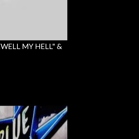
EWELL MY HELL" &