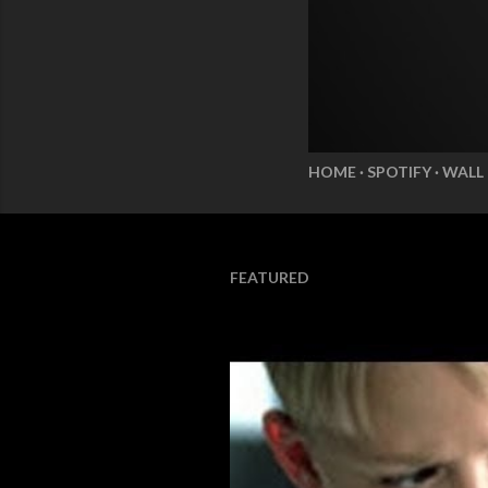
HOME
SPOTIFY
WALL
FEATURED