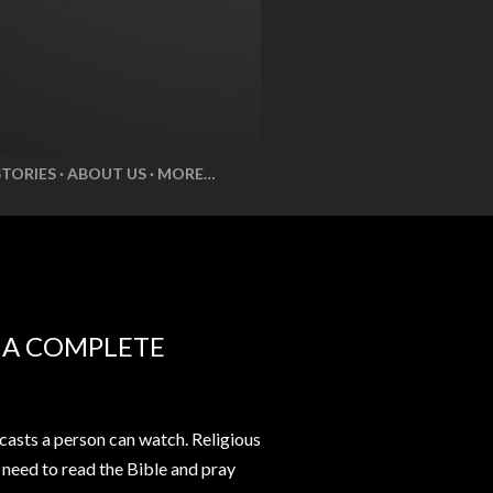
STORIES
ABOUT US
MORE…
E A COMPLETE
casts a person can watch. Religious
t need to read the Bible and pray