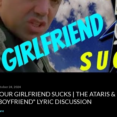
tober 24, 2024
OUR GIRLFRIEND SUCKS | THE ATARIS &
BOYFRIEND" LYRIC DISCUSSION
are