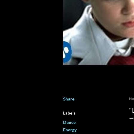
Share
No
"
Labels
Dance
Energy