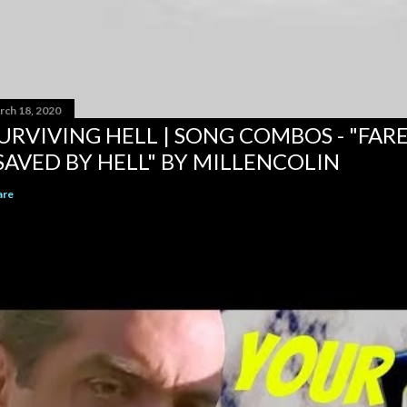
rch 18, 2020
URVIVING HELL | SONG COMBOS - "FAR
SAVED BY HELL" BY MILLENCOLIN
are