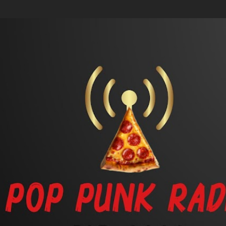
Skip to main content