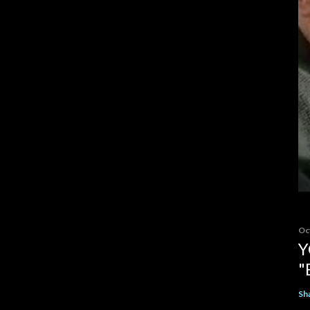
Oc
Y
"
Sh