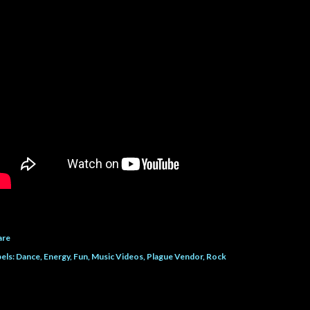
are
els:
Dance
Energy
Fun
Music Videos
Plague Vendor
Rock