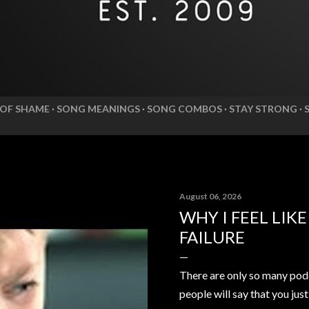
 OF SHAME
SONG MEANINGS
SONG COMBOS
STAY STRONG
August 06, 2026
WHY I FEEL LIK
FAILURE
There are only so many pod
people will say that you jus