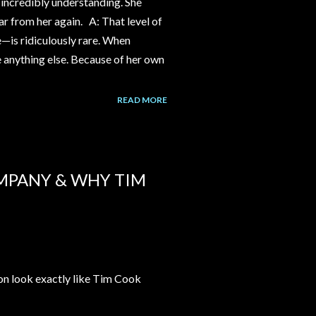
incredibly understanding. She
ear from her again. A: That level of
e—is ridiculously rare. When
ke anything else. Because of her own
READ MORE
MPANY & WHY TIM
ion look exactly like Tim Cook