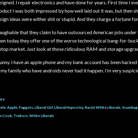
signed. I repair electronics and have done for years. First time I ev
oduct I was both impressed by how well laid out it was, but then 
sign ideas were wither shit or stupid. And they charge a fortune for 
aughable that they claim to have outsourced American jobs under 
en today they offer one of the worse technological bang-for-buck
ptop market. Just look at those ridiculous RAM and storage upgrade
unny. I have an apple phone and my bank account has been hacked 4
l my family who have androids never had it happen. I’m very suspicio
are
els:
Apple
Faggots
Liberal Girl
Liberal Hypocrisy
Racist White Liberals
Scumbag
m Cook
Traitors
White Liberals