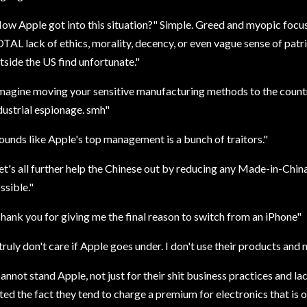
ow Apple got into this situation?" Simple. Greed and myopic focus
TAL lack of ethics, morality, decency, or even vague sense of pat
tside the US find unfortunate."
magine moving your sensitive manufacturing methods to the count
dustrial espionage. smh"
ounds like Apple's top management is a bunch of traitors."
et's all further help the Chinese out by reducing any Made-in-Ch
ssible."
hank you for giving me the final reason to switch from an iPhone"
 truly don't care if Apple goes under. I don't use their products and n
annot stand Apple, not just for their shit business practices and lac
ted the fact they tend to charge a premium for electronics that is 