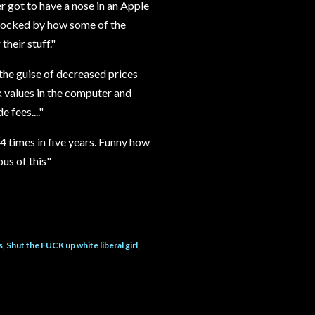
er got to have a nose in an Apple
shocked by how some of the
their stuff."
the guise of decreased prices
 values in the computer and
 fees...."
 times in five years. Funny how
us of this"
s
Shut the FUCK up white liberal girl