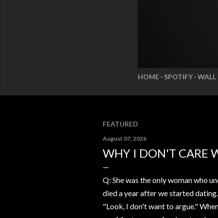
HOME
SPOTIFY
WALL
FEATURED
August 07, 2026
WHY I DON'T CARE 
Q: She was the only woman who und
died a year after we started dating
"Look, I don't want to argue." Whe