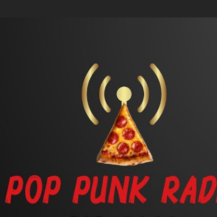
Skip to main content