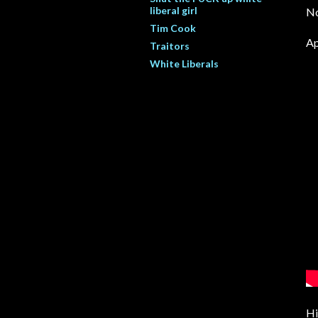
liberal girl
No
Tim Cook
Ap
Traitors
White Liberals
Hi