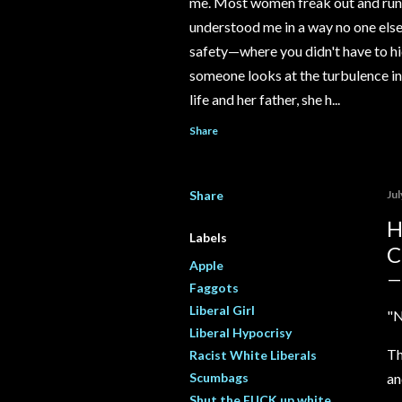
me. Most women freak out and run 
understood me in a way no one else e
safety—where you didn't have to hi
someone looks at the turbulence ins
life and her father, she h...
Share
Share
Jul
H
Labels
C
Apple
Faggots
Liberal Girl
"N
Liberal Hypocrisy
Th
Racist White Liberals
Scumbags
an
Shut the FUCK up white