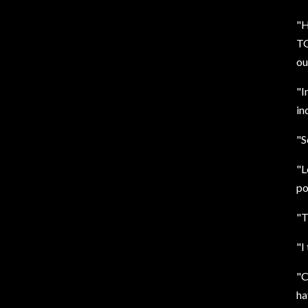
"H
TO
ou
"
I
in
"
S
"
L
po
"
T
"
I
"
C
ha