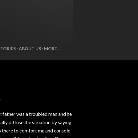
STORIES
ABOUT US
MORE…
R
r father was a troubled man and he
lly diffuse the situation by saying
ys there to comfort me and console