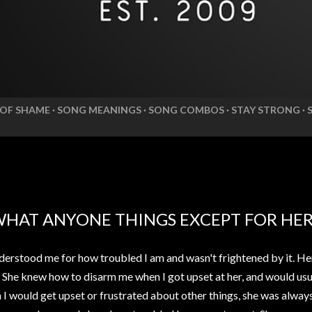
 OF SHAME
SONG MEANINGS
SONG COMBOS
STAY STRONG
WHAT ANYONE THINGS EXCEPT FOR HE
erstood me for how troubled I am and wasn't frightened by it. He
. She knew how to disarm me when I got upset at her, and would usua
n I would get upset or frustrated about other things, she was alwa