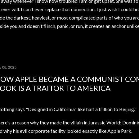
away whenever I show how troubled I am or get upset. She was so 
ver will. I can't ever replace that connection. I just wish I could h
de the darkest, heaviest, or most complicated parts of who you ar
ide you and doesn't flinch, panic, or run, it creates an anchor unli
y 08, 2025
OW APPLE BECAME A COMMUNIST CO
OOK IS A TRAITOR TO AMERICA
othing says "Designed in California" like half a trillion to Beijing."
ere's a reason why they made the villain in Jurassic World: Domin
d why his evil corporate facility looked exactly like Apple Park.