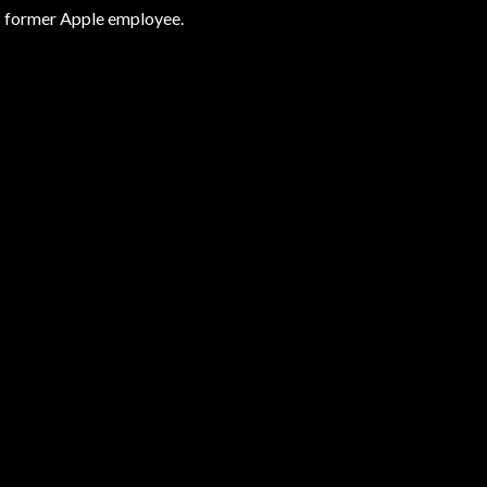
is former Apple employee.