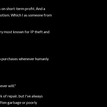
 on short-term profit. And a
riotism. Which I as someone from
ry most known for IP theft and
ina purchases whenever humanly
ever will."
k of repair, but I've always
often garbage or poorly