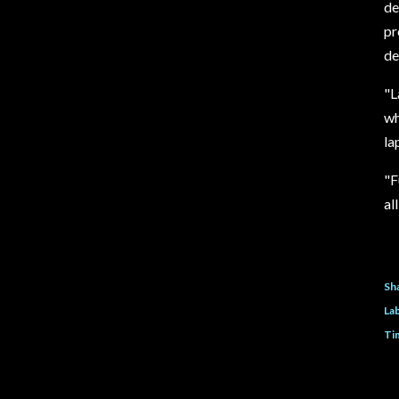
de
pr
de
"
L
wh
la
"
F
al
Sh
Lab
Ti