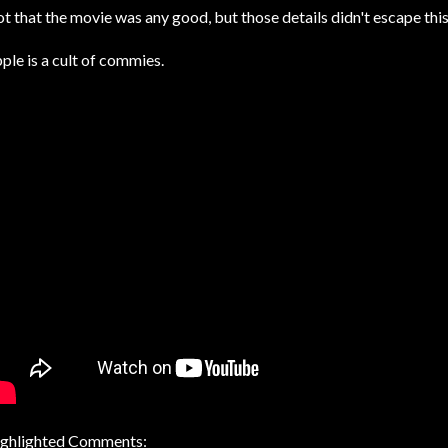
t that the movie was any good, but those details didn't escape th
ple is a cult of commies.
ghlighted Comments: