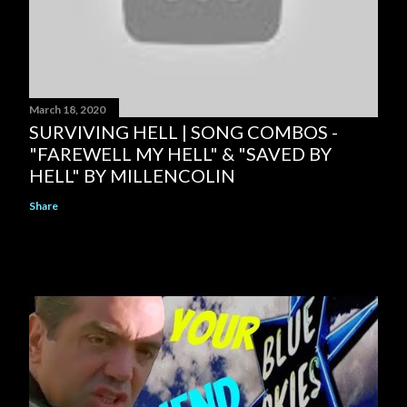
March 18, 2020
SURVIVING HELL | SONG COMBOS -
"FAREWELL MY HELL" & "SAVED BY
HELL" BY MILLENCOLIN
Share