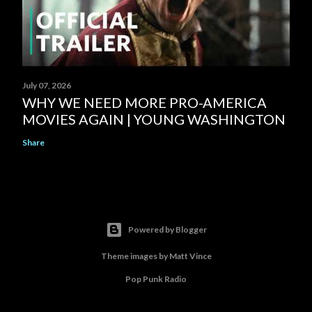
July 07, 2026
WHY WE NEED MORE PRO-AMERICA
MOVIES AGAIN | YOUNG WASHINGTON
Share
Powered by Blogger
Theme images by
Matt Vince
Pop Punk Radio