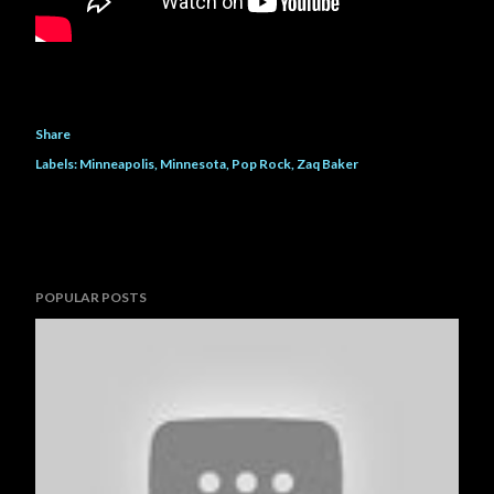
Share
Labels:
Minneapolis
Minnesota
Pop Rock
Zaq Baker
POPULAR POSTS