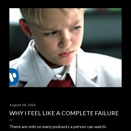
August 06, 2026
WHY I FEEL LIKE A COMPLETE FAILURE
There are only so many podcasts a person can watch.