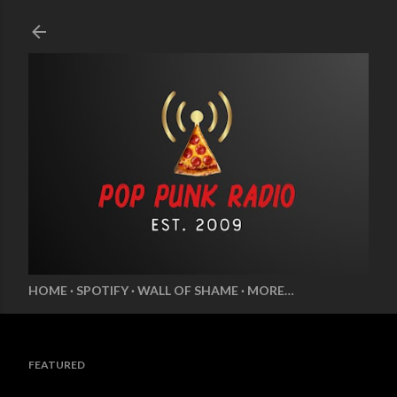
Skip to main content
HOME
SPOTIFY
WALL OF SHAME
MORE…
FEATURED