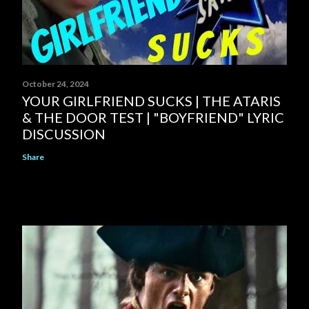
October 24, 2024
YOUR GIRLFRIEND SUCKS | THE ATARIS
& THE DOOR TEST | "BOYFRIEND" LYRIC
DISCUSSION
Share