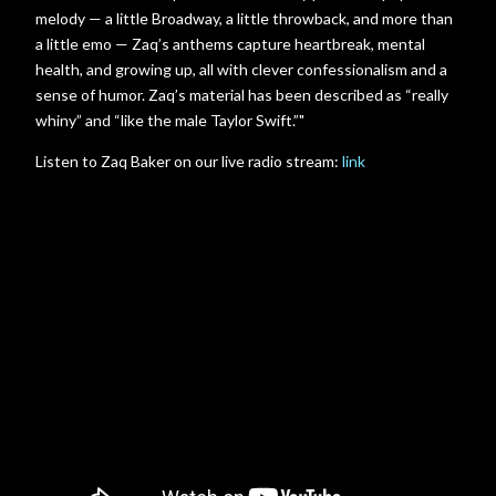
melody — a little Broadway, a little throwback, and more than
a little emo — Zaq’s anthems capture heartbreak, mental
health, and growing up, all with clever confessionalism and a
sense of humor. Zaq’s material has been described as “really
whiny” and “like the male Taylor Swift.”"
Listen to Zaq Baker on our live radio stream:
link