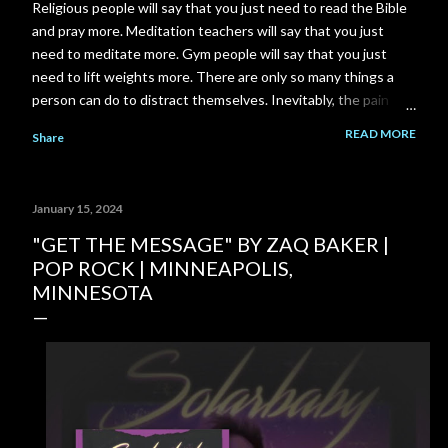
Religious people will say that you just need to read the Bible
and pray more. Meditation teachers will say that you just
need to meditate more. Gym people will say that you just
need to lift weights more. There are only so many things a
person can do to distract themselves. Inevitably, the pain
always finds it's way back. I am a total failure. A complete and
READ MORE
Share
utter failure. I went back to school and got a Master's degree
to close a gap on my resume, and got myself back in to my
career field. Then the pandemic came along and put another
January 15, 2024
gigantic gap right back on my resume. I failed to close that
gap in enough time to save my relationship. I could have gone
"GET THE MESSAGE" BY ZAQ BAKER |
to work part time at McDonald's or Disneyland, instead I
POP ROCK | MINNEAPOLIS,
spent 3-4 years building a YouTube channel under the
MINNESOTA
assumption that the channel would pay out significantly more
over time. But it never happened. My ex-girlfriend tried to
talk to me about her Grandma's house...