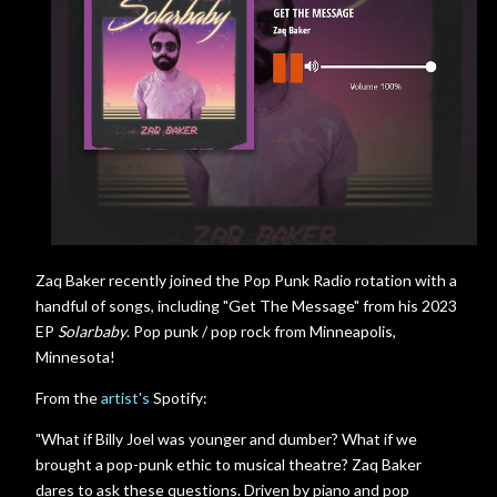
Zaq Baker recently joined the Pop Punk Radio rotation with a
handful of songs, including "Get The Message" from his 2023
EP
Solarbaby
. Pop punk / pop rock from Minneapolis,
Minnesota!
From the
artist's
Spotify:
"What if Billy Joel was younger and dumber? What if we
brought a pop-punk ethic to musical theatre? Zaq Baker
dares to ask these questions. Driven by piano and pop