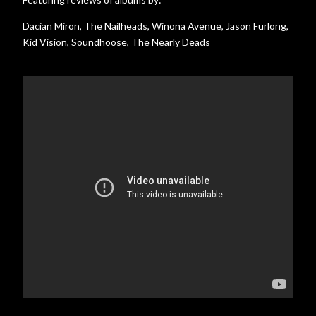
Dacian Miron, The Nailheads, Winona Avenue, Jason Furlong,
Kid Vision, Soundhoose, The Nearly Deads