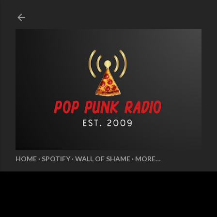
Skip to main content
HOME
SPOTIFY
WALL OF SHAME
MORE…