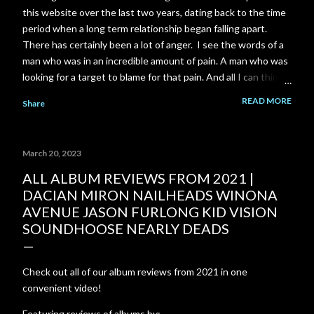
this website over the last two years, dating back to the time
period when a long term relationship began falling apart.
There has certainly been a lot of anger. I see the words of a
man who was in an incredible amount of pain. A man who was
looking for a target to blame for that pain. And all I can think
of is the scene near the end of The Shawshank Redemption
READ MORE
Share
when Red is finally released from prison: "Rehabilitated?.. I
don't have any idea what that means... I know what you think
it means... To me it's just a made up word... There's not a day
March 20, 2023
goes by I don't feel regret. Not because I'm in here or
because you think I should. I look back on the way I was then.
ALL ALBUM REVIEWS FROM 2021 |
A young stupid kid... I wanna talk to him. I wanna try to talk
DACIAN MIRON NAILHEADS WINONA
some sense into him. Tell him the way things are. But I can't...
AVENUE JASON FURLONG KID VISION
I gotta live with that. Rehabilitated? It's just a bullshit word."
SOUNDHOOSE NEARLY DEADS
Check out all of our album reviews from 2021 in one
convenient video!
Featuring reviews of albums by: