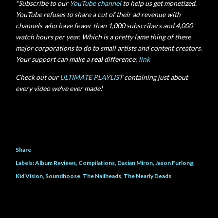
*Subscribe to our
YouTube channel
to help us get monetized.
YouTube refuses to share a cut of their ad revenue with
channels who have fewer than 1,000 subscribers and 4,000
watch hours per year. Which is a pretty lame thing of these
major corporations to do to small artists and content creators.
Your support can make a
real
difference:
link
Check out our
ULTIMATE PLAYLIST
containing just about
every video we've ever made!
Share
Labels:
Album Reviews
Compilations
Dacian Miron
Jason Furlong
Kid Vision
Soundhoose
The Nailheads
The Nearly Deads