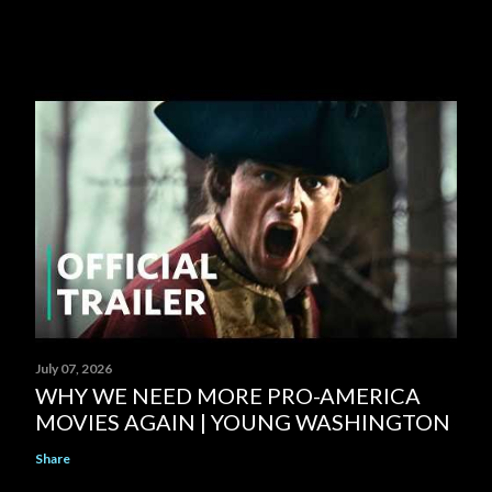
July 07, 2026
WHY WE NEED MORE PRO-AMERICA
MOVIES AGAIN | YOUNG WASHINGTON
Share