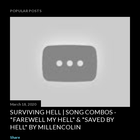
POPULAR POSTS
March 18, 2020
SURVIVING HELL | SONG COMBOS -
"FAREWELL MY HELL" & "SAVED BY
HELL" BY MILLENCOLIN
Share