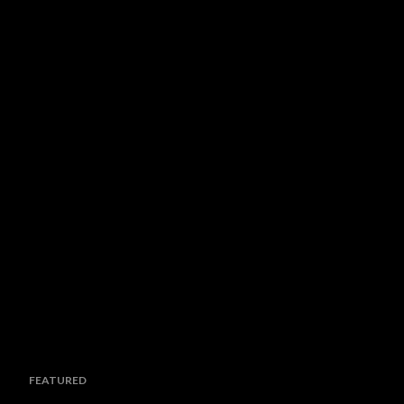
FEATURED