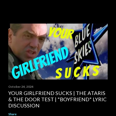
October 24, 2024
YOUR GIRLFRIEND SUCKS | THE ATARIS
& THE DOOR TEST | "BOYFRIEND" LYRIC
DISCUSSION
Share