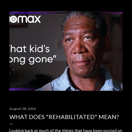
August 08, 2026
WHAT DOES "REHABILITATED" MEAN?
Looking back at much of the things that have been posted on