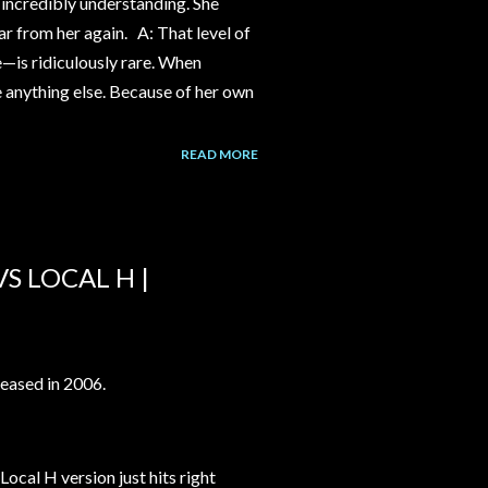
incredibly understanding. She
ear from her again. A: That level of
e—is ridiculously rare. When
ke anything else. Because of her own
READ MORE
S LOCAL H |
eased in 2006.
Local H version just hits right