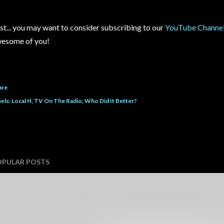
st... you may want to consider subscribing to our
YouTube Channe
esome of you!
are
els:
Local H
TV On The Radio
Who Did It Better?
OPULAR POSTS