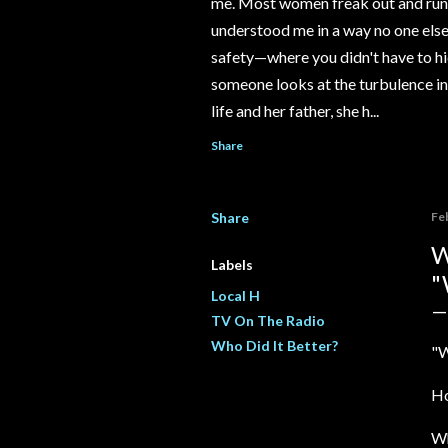
me. Most women freak out and run 
understood me in a way no one else e
safety—where you didn't have to hi
someone looks at the turbulence ins
life and her father, she h...
Share
Share
Fe
W
Labels
"
Local H
TV On The Radio
Who Did It Better?
"W
Ho
Wh