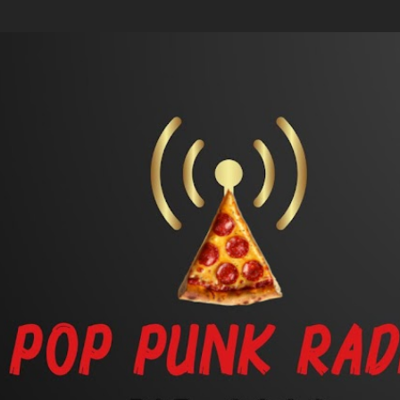
Skip to main content