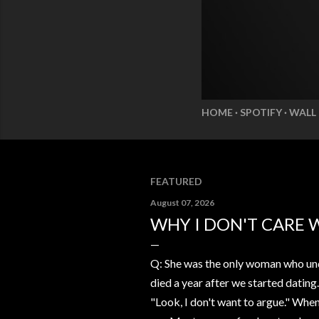
HOME
SPOTIFY
WALL
FEATURED
August 07, 2026
WHY I DON'T CARE 
Q: She was the only woman who und
died a year after we started dating
"Look, I don't want to argue." Whe