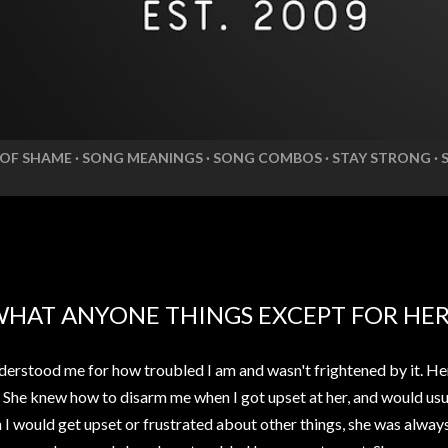
 OF SHAME
SONG MEANINGS
SONG COMBOS
STAY STRONG
WHAT ANYONE THINGS EXCEPT FOR HE
erstood me for how troubled I am and wasn't frightened by it. He
. She knew how to disarm me when I got upset at her, and would usua
n I would get upset or frustrated about other things, she was alwa