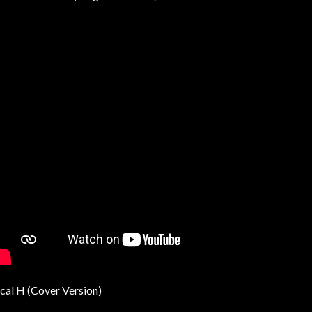
cal H (Cover Version)