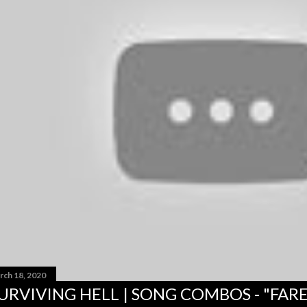
rch 18, 2020
URVIVING HELL | SONG COMBOS - "FAR