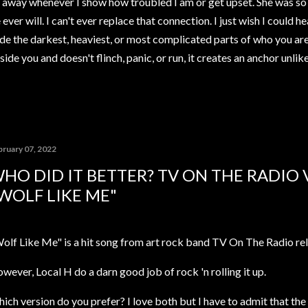
away whenever I show how troubled I am or get upset. She was so 
ver will. I can't ever replace that connection. I just wish I could h
de the darkest, heaviest, or most complicated parts of who you ar
ide you and doesn't flinch, panic, or run, it creates an anchor unli
bruary 07, 2022
HO DID IT BETTER? TV ON THE RADIO V
WOLF LIKE ME"
olf Like Me" is a hit song from art rock band TV On The Radio rel
wever, Local H do a darn good job of rock 'n rolling it up.
ich version do you prefer? I love both but I have to admit that the 