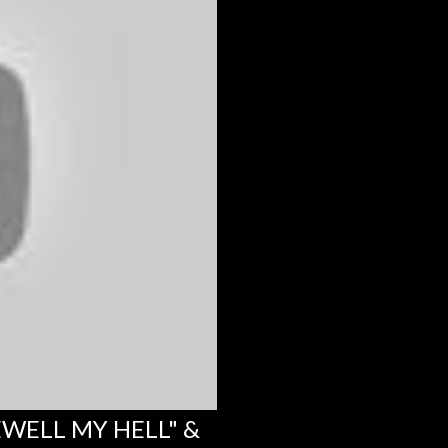
EWELL MY HELL" &