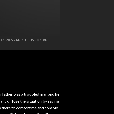
STORIES
ABOUT US
MORE…
R
r father was a troubled man and he
lly diffuse the situation by saying
ys there to comfort me and console