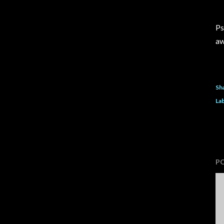
Ps
aw
Sh
Lab
P