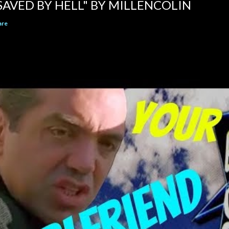
SAVED BY HELL" BY MILLENCOLIN
are