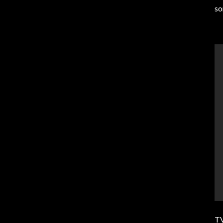
so
TV