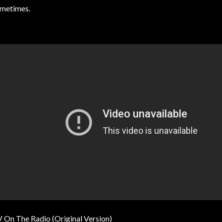
metimes.
 On The Radio (Original Version)