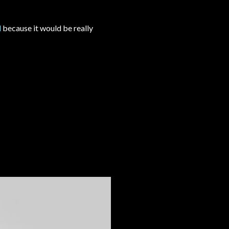
l
because it would be really