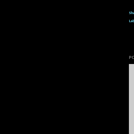
Sh
Lab
P