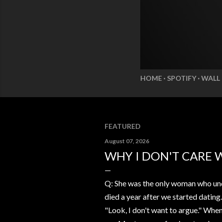
HOME
SPOTIFY
WALL
FEATURED
August 07, 2026
WHY I DON'T CARE 
Q: She was the only woman who und
died a year after we started dating
"Look, I don't want to argue." Whe