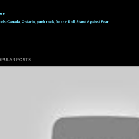
are
els:
Canada
Ontario
punk rock
Rock n Roll
Stand Against Fear
OPULAR POSTS