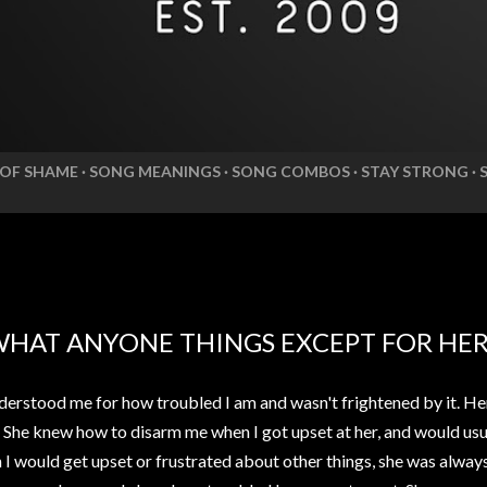
 OF SHAME
SONG MEANINGS
SONG COMBOS
STAY STRONG
WHAT ANYONE THINGS EXCEPT FOR HE
erstood me for how troubled I am and wasn't frightened by it. He
. She knew how to disarm me when I got upset at her, and would usua
n I would get upset or frustrated about other things, she was alwa