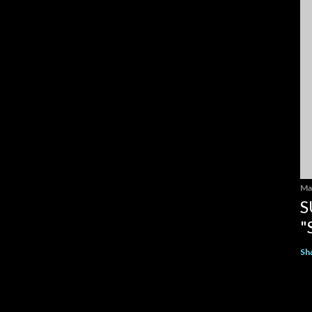
Ma
S
"
Sh