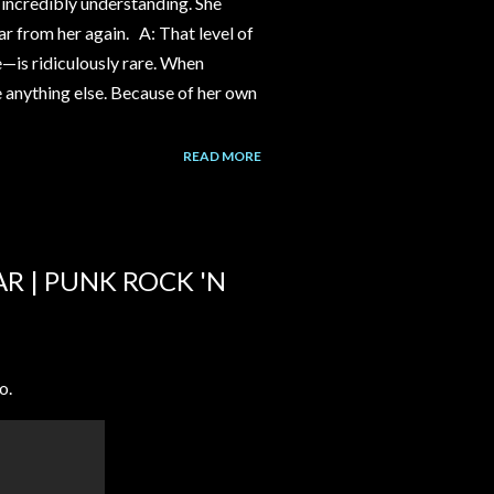
incredibly understanding. She
ear from her again. A: That level of
e—is ridiculously rare. When
ke anything else. Because of her own
READ MORE
AR | PUNK ROCK 'N
o.