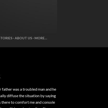
STORIES
ABOUT US
MORE…
R
r father was a troubled man and he
lly diffuse the situation by saying
ys there to comfort me and console