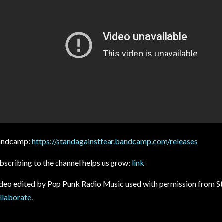
andcamp:
https://standagainstfear.bandcamp.com/releases
bscribing to the channel helps us grow:
link
deo edited by Pop Punk Radio Music used with permission from St
llaborate
.