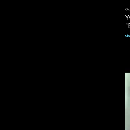
Oc
Y
"
Sh