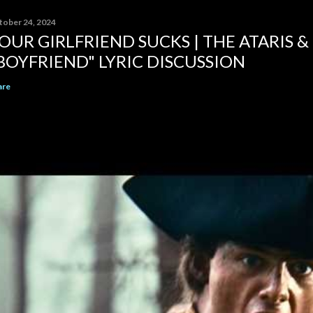
tober 24, 2024
OUR GIRLFRIEND SUCKS | THE ATARIS &
BOYFRIEND" LYRIC DISCUSSION
are