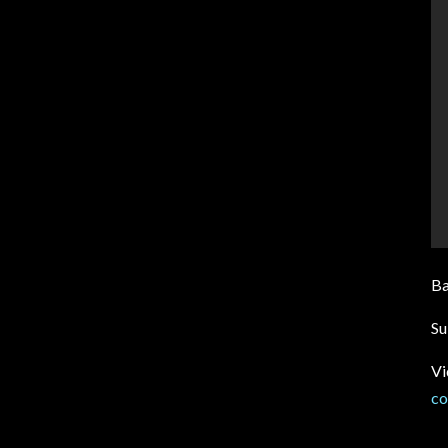
B
Su
Vi
co