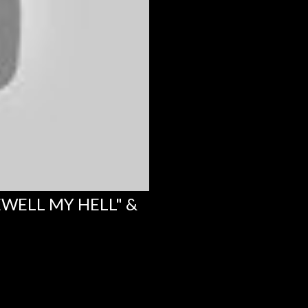
EWELL MY HELL" &