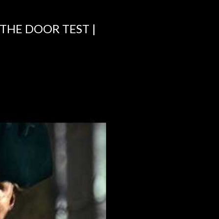
 THE DOOR TEST |