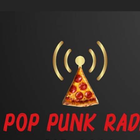
Skip to main content