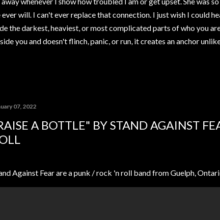
away whenever I show how troubled I am or get upset. She was so 
ver will. I can't ever replace that connection. I just wish I could h
de the darkest, heaviest, or most complicated parts of who you ar
ide you and doesn't flinch, panic, or run, it creates an anchor unli
nuary 07, 2022
RAISE A BOTTLE" BY STAND AGAINST FE
OLL
and Against Fear are a punk / rock 'n roll band from Guelph, Ontari