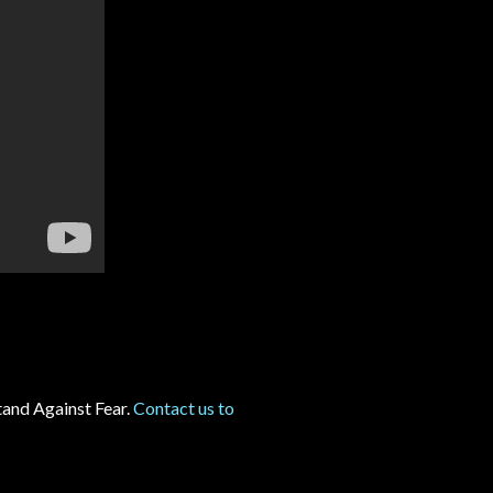
and Against Fear.
Contact us to