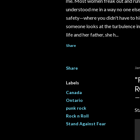
me. Most women freak out and run 
understood me in a way no one else e
safety—where you didn't have to hi
someone looks at the turbulence ins
life and her father, she h...
Share
Share
Ja
"
Labels
R
Canada
Ontario
punk rock
St
Rock n Roll
Stand Against Fear