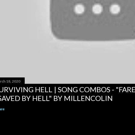
rch 18, 2020
URVIVING HELL | SONG COMBOS - "FAR
SAVED BY HELL" BY MILLENCOLIN
are