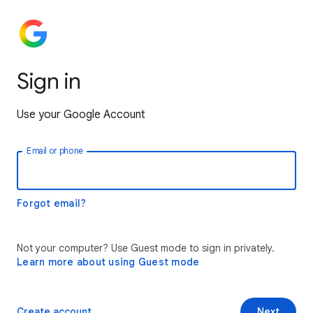
Sign in
Use your Google Account
Email or phone
Forgot email?
Not your computer? Use Guest mode to sign in privately.
Learn more about using Guest mode
Create account
Next