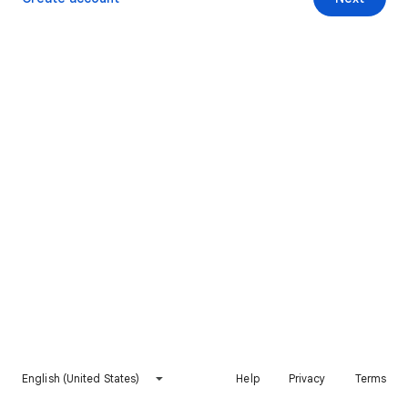
English (United States)
Help
Privacy
Terms