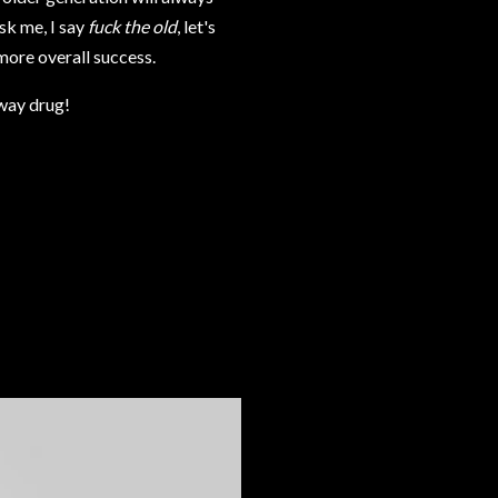
sk me, I say
fuck the old
, let's
more overall success.
eway drug!