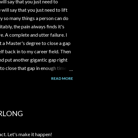
ll say that you just need to
ll say that you just need to lift
y so many things a person can do
tably, the pain always finds it's
e. A complete and utter failure. I
 a Master's degree to close a gap
f back in to my career field. Then
d put another gigantic gap right
to close that gap in enough time to
ld have gone to work part time at
READ MORE
nstead I spent 3-4 years building a
assumption that the channel would
over time. But it never happened.
alk to me about her Grandma's
URLONG
act. Let's make it happen!