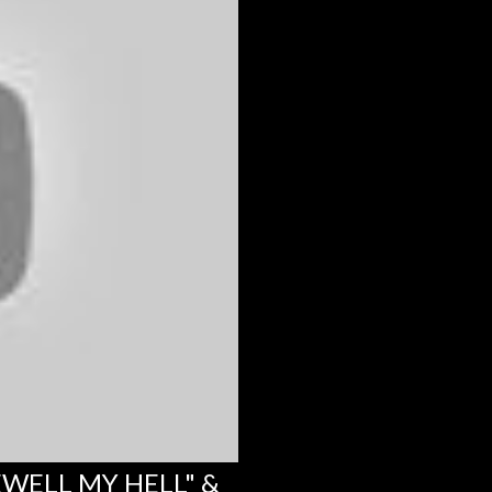
EWELL MY HELL" &