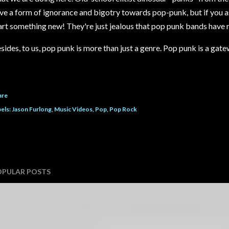
ve a form of ignorance and bigotry towards pop-punk, but if you a
art something new! They're just jealous that pop punk bands have 
sides, to us, pop punk is more than just a genre. Pop punk is a gat
are
els:
Jason Furlong
Music Videos
Pop
Pop Rock
OPULAR POSTS