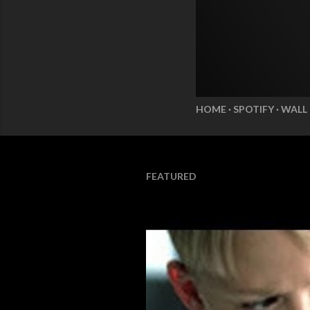
HOME
SPOTIFY
WALL
FEATURED