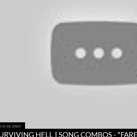
rch 18, 2020
URVIVING HELL | SONG COMBOS - "FAR