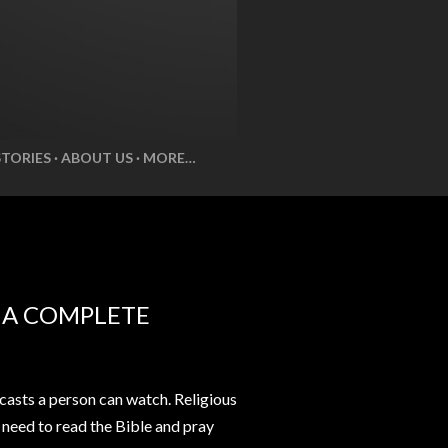
STORIES
ABOUT US
MORE…
E A COMPLETE
casts a person can watch. Religious
t need to read the Bible and pray