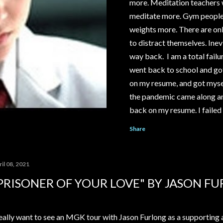
more. Meditation teachers wi
meditate more. Gym people wi
weights more. There are onl
to distract themselves. Inevi
way back. I am a total failur
went back to school and got
on my resume, and got mysel
the pandemic came along an
back on my resume. I failed 
save my relationship. I cou
Share
McDonald's or Disneyland, i
YouTube channel under the 
pay out significantly more 
il 08, 2021
My ex-girlfriend tried to t
PRISONER OF YOUR LOVE" BY JASON F
house...
really want to see an MGK tour with Jason Furlong as a supporting 