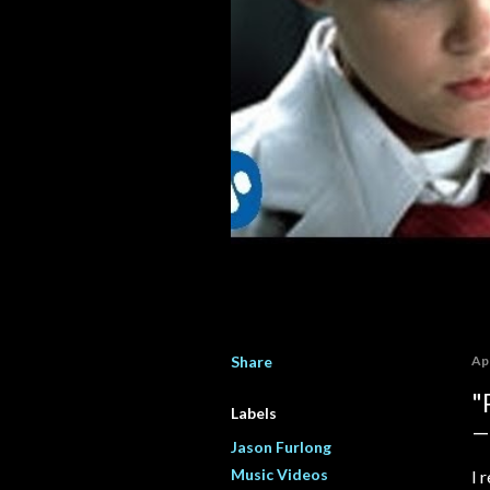
Share
Apr
"
Labels
Jason Furlong
Music Videos
I 