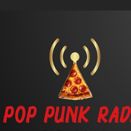
Skip to main content