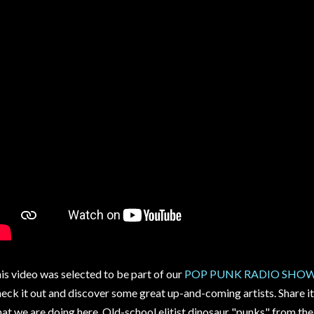
is video was selected to be part of our
POP PUNK RADIO SHOW -
eck it out and discover some great up-and-coming artists. Share it
at we are doing here. Old-school elitist dinosaur "punks" from the