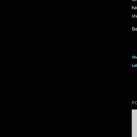
ha
st
Be
Sh
Lab
P