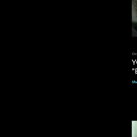
Oc
Y
"
Sh