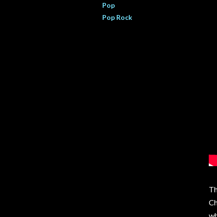
Pop
Pop Rock
Th
Ch
wh