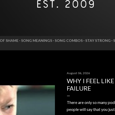
 OF SHAME
SONG MEANINGS
SONG COMBOS
STAY STRONG
August 06, 2026
WHY I FEEL LIK
FAILURE
There are only so many pod
people will say that you jus