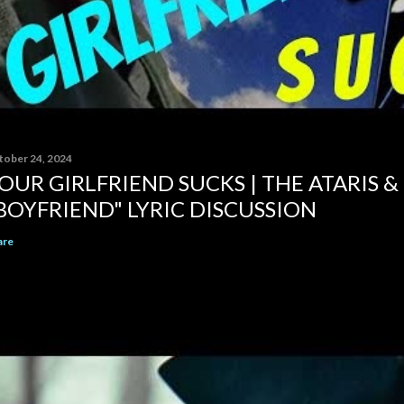
tober 24, 2024
OUR GIRLFRIEND SUCKS | THE ATARIS &
BOYFRIEND" LYRIC DISCUSSION
are