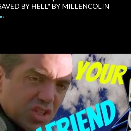
SAVED BY HELL" BY MILLENCOLIN
are