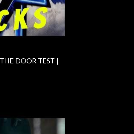
 THE DOOR TEST |