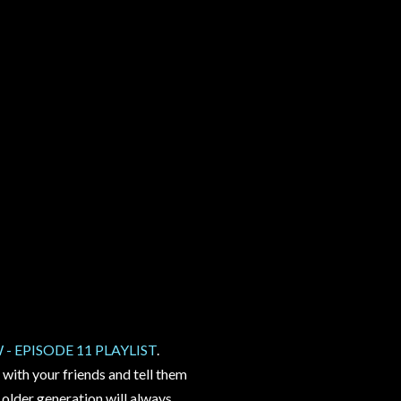
 EPISODE 11 PLAYLIST
.
 with your friends and tell them
 older generation will always