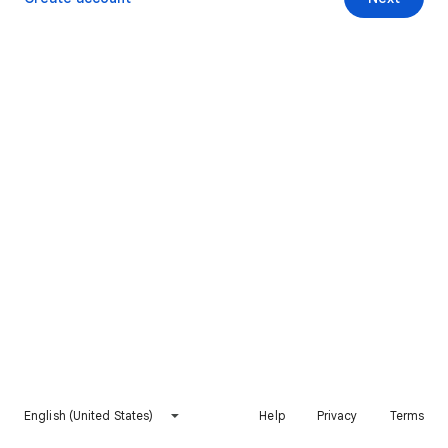
English (United States)
Help
Privacy
Terms