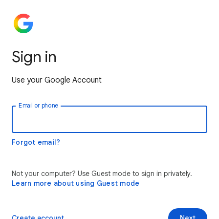
Sign in
Use your Google Account
Email or phone
Forgot email?
Not your computer? Use Guest mode to sign in privately.
Learn more about using Guest mode
Create account
Next