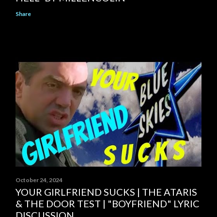
Share
October 24, 2024
YOUR GIRLFRIEND SUCKS | THE ATARIS
& THE DOOR TEST | "BOYFRIEND" LYRIC
DISCUSSION