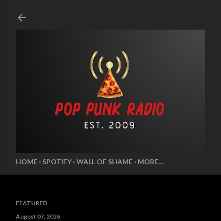
Skip to main content
HOME
SPOTIFY
WALL OF SHAME
MORE…
FEATURED
August 07, 2026