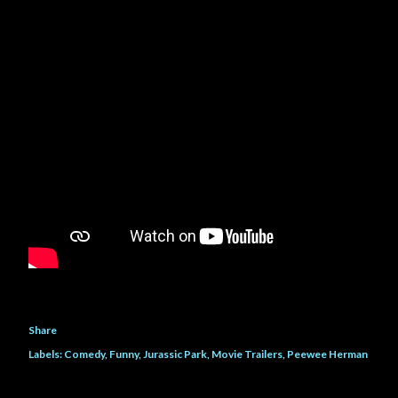
own life and her father, she h...
Share
Labels:
Comedy
Funny
Jurassic Park
Movie Trailers
Peewee Herman