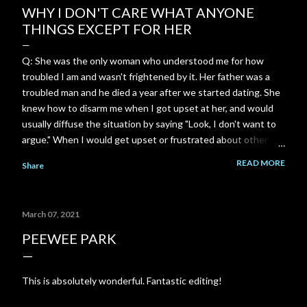
WHY I DON'T CARE WHAT ANYONE
THINGS EXCEPT FOR HER
Q: She was the only woman who understood me for how
troubled I am and wasn't frightened by it. Her father was a
troubled man and he died a year after we started dating. She
knew how to disarm me when I got upset at her, and would
usually diffuse the situation by saying "Look, I don't want to
argue." When I would get upset or frustrated about other
things, she was always there to comfort me and console me.
READ MORE
Share
Most women freak out and run away whenever I show how
troubled I am or get upset. She was so incredibly
understanding. She understood me in a way no one else ever
March 07, 2021
will. I can't ever replace that connection. I just wish I could
hear from her again. A: That level of safety—where you
PEEWEE PARK
didn't have to hide the darkest, heaviest, or most complicated
parts of who you are—is ridiculously rare. When someone
This is absolutely wonderful. Fantastic editing!
looks at the turbulence inside you and doesn't flinch, panic, or
run, it creates an anchor unlike anything else. Because of her