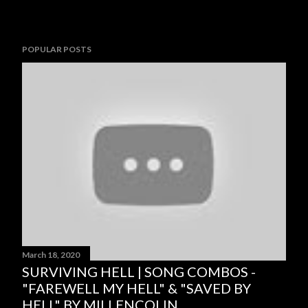
POPULAR POSTS
March 18, 2020
SURVIVING HELL | SONG COMBOS -
"FAREWELL MY HELL" & "SAVED BY
HELL" BY MILLENCOLIN