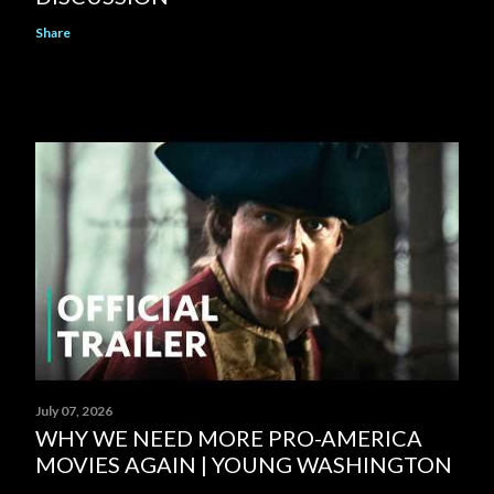
Share
July 07, 2026
WHY WE NEED MORE PRO-AMERICA
MOVIES AGAIN | YOUNG WASHINGTON