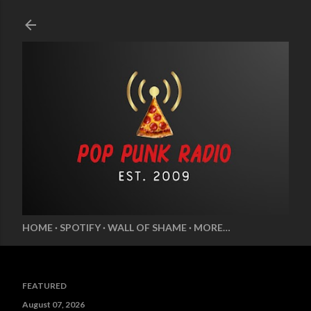
Skip to main content
HOME
SPOTIFY
WALL OF SHAME
MORE…
FEATURED
August 07, 2026