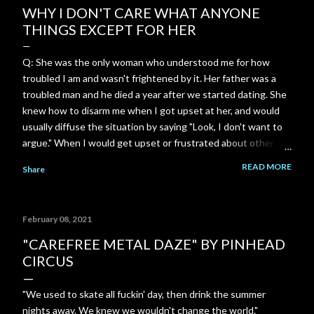
WHY I DON'T CARE WHAT ANYONE
THINGS EXCEPT FOR HER
Q: She was the only woman who understood me for how
troubled I am and wasn't frightened by it. Her father was a
troubled man and he died a year after we started dating. She
knew how to disarm me when I got upset at her, and would
usually diffuse the situation by saying "Look, I don't want to
argue." When I would get upset or frustrated about other
things, she was always there to comfort me and console me.
READ MORE
Share
Most women freak out and run away whenever I show how
troubled I am or get upset. She was so incredibly
understanding. She understood me in a way no one else ever
February 08, 2021
will. I can't ever replace that connection. I just wish I could
hear from her again. A: That level of safety—where you
"CAREFREE METAL DAZE" BY PINHEAD
didn't have to hide the darkest, heaviest, or most complicated
CIRCUS
parts of who you are—is ridiculously rare. When someone
looks at the turbulence inside you and doesn't flinch, panic, or
"We used to skate all fuckin' day, then drink the summer
run, it creates an anchor unlike anything else. Because of her
nights away. We knew we wouldn't change the world."