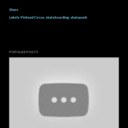
Share
Labels:
Pinhead Circus
skateboarding
skatepunk
POPULAR POSTS