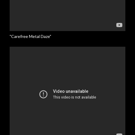
"Carefree Metal Daze"