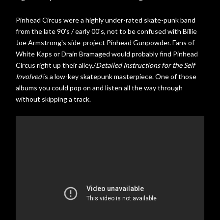
own life and her father, she h...
Pinhead Circus were a highly under-rated skate-punk band
from the late 90's / early 00's, not to be confused with Billie
Joe Armstrong's side-project Pinhead Gunpowder. Fans of
White Kaps or Drain Bramaged would probably find Pinhead
Circus right up their alley./
Detailed Instructions for the Self
Involved
is a low-key skatepunk masterpiece. One of those
albums you could pop on and listen all the way through
without skipping a track.