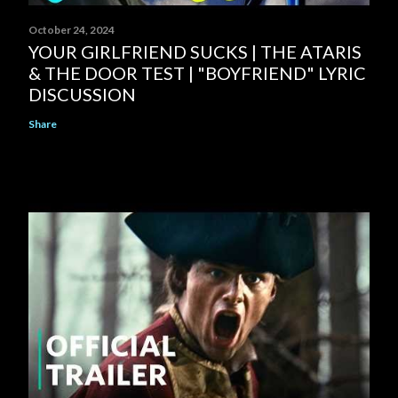
October 24, 2024
YOUR GIRLFRIEND SUCKS | THE ATARIS
& THE DOOR TEST | "BOYFRIEND" LYRIC
DISCUSSION
Share