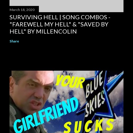
March 18, 2020
SURVIVING HELL | SONG COMBOS -
"FAREWELL MY HELL" & "SAVED BY
HELL" BY MILLENCOLIN
Share