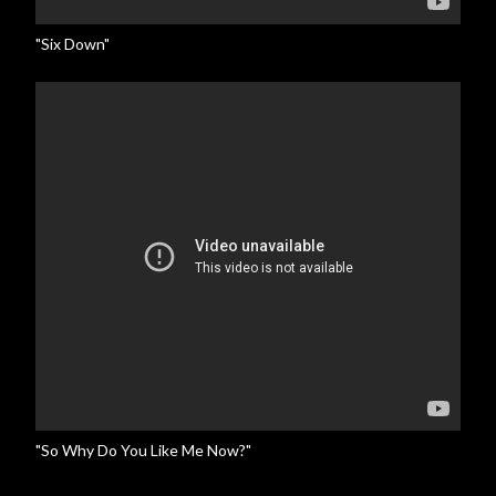
"Six Down"
"So Why Do You Like Me Now?"