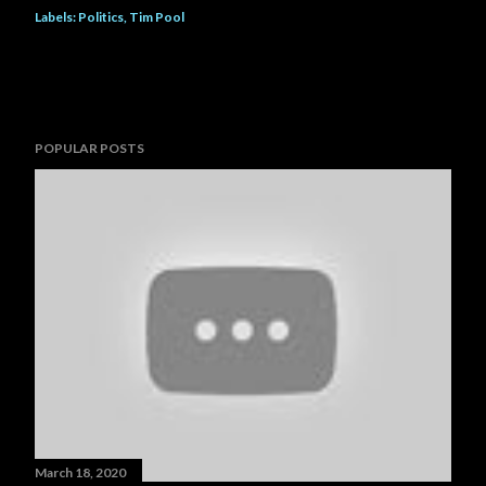
Labels:
Politics
Tim Pool
POPULAR POSTS
March 18, 2020