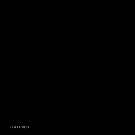
FEATURED