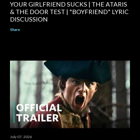
YOUR GIRLFRIEND SUCKS | THE ATARIS
& THE DOOR TEST | "BOYFRIEND" LYRIC
DISCUSSION
Share
July 07, 2026