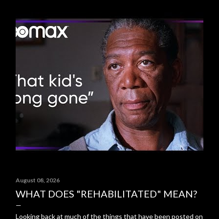
August 08, 2026
WHAT DOES "REHABILITATED" MEAN?
Looking back at much of the things that have been posted on