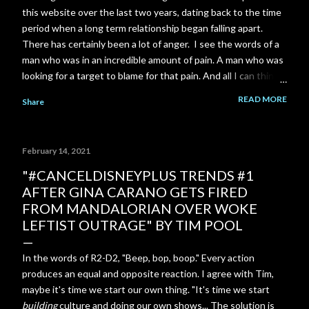
this website over the last two years, dating back to the time
period when a long term relationship began falling apart.
There has certainly been a lot of anger. I see the words of a
man who was in an incredible amount of pain. A man who was
looking for a target to blame for that pain. And all I can think
of is the scene near the end of The Shawshank Redemption
READ MORE
Share
when Red is finally released from prison: "Rehabilitated?.. I
don't have any idea what that means... I know what you think
it means... To me it's just a made up word... There's not a day
February 14, 2021
goes by I don't feel regret. Not because I'm in here or
because you think I should. I look back on the way I was then.
"#CANCELDISNEYPLUS​ TRENDS #1
A young stupid kid... I wanna talk to him. I wanna try to talk
AFTER GINA CARANO GETS FIRED
some sense into him. Tell him the way things are. But I can't...
FROM MANDALORIAN OVER WOKE
I gotta live with that. Rehabilitated? It's just a bullshit word."
LEFTIST OUTRAGE" BY TIM POOL
In the words of R2-D2, "Beep, bop, boop." Every action
produces an equal and opposite reaction. I agree with Tim,
maybe it's time we start our own thing. "It's time we start
building
culture and doing our own shows... The solution is