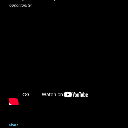
opportunity
."
Share