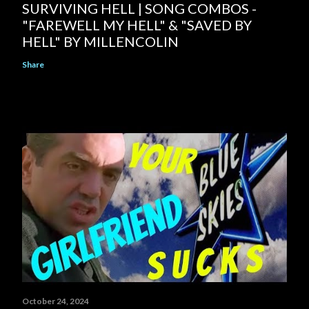
SURVIVING HELL | SONG COMBOS -
"FAREWELL MY HELL" & "SAVED BY
HELL" BY MILLENCOLIN
Share
October 24, 2024