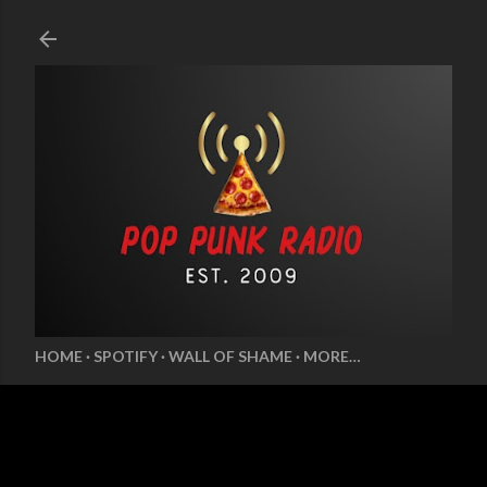
Skip to main content
HOME
SPOTIFY
WALL OF SHAME
MORE…