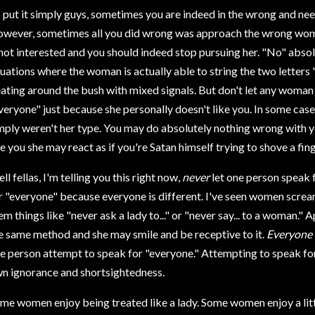
 put it simply guys, sometimes you are indeed in the wrong and ne
wever, sometimes all you did wrong was approach the wrong woman.
 not interested and you should indeed stop pursuing her. "No" absol
tuations where the woman is actually able to string the two letters 
ating around the bush with mixed signals. But don't let any woman
veryone" just because she personally doesn't like you. In some case
mply weren't her type. You may do absolutely nothing wrong with y
ke you she may react as if you're Satan himself trying to shove a fing
ll fellas, I'm telling you this right now,
never
let one person speak
r "everyone" because everyone is different. I've seen women screa
em things like "never ask a lady to..." or "never say... to a woman.
e same method and she may smile and be receptive to it.
Everyone
e person attempt to speak for "everyone." Attempting to speak for
n ignorance and shortsightedness.
me women enjoy being treated like a lady. Some women enjoy a litt