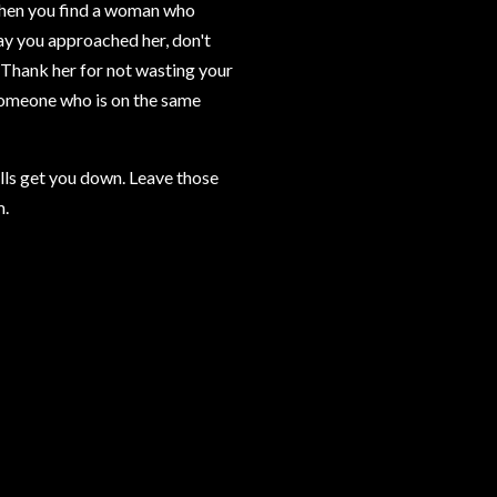
 When you find a woman who
way you approached her, don't
n. Thank her for not wasting your
 someone who is on the same
lls get you down. Leave those
m.