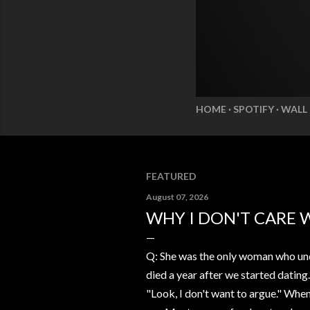
HOME
SPOTIFY
WALL
FEATURED
August 07, 2026
WHY I DON'T CARE 
Q: She was the only woman who und
died a year after we started dating
"Look, I don't want to argue." Whe