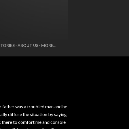
STORIES
ABOUT US
MORE…
R
r father was a troubled man and he
lly diffuse the situation by saying
ys there to comfort me and console