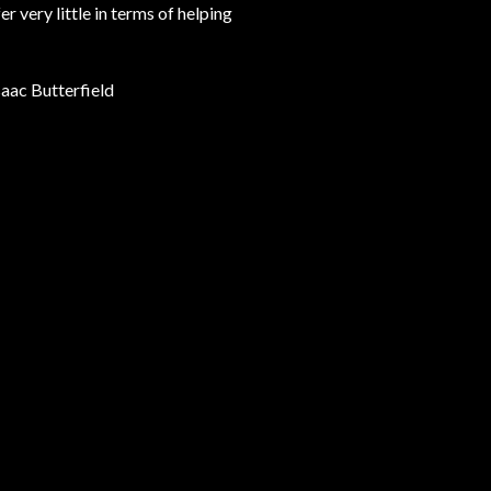
very little in terms of helping
Isaac Butterfield