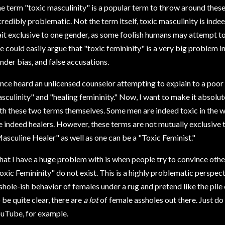
e term "toxic masculinity" is a popular term to throw around these 
credibly problematic. Not the term itself, toxic masculinity is indeed
ait exclusive to one gender, as some foolish humans may attempt to 
e could easily argue that "toxic femininity" is a very big problem 
nder bias, and false accusations.
once heard an unlicensed counselor attempting to explain to a poo
sculinity" and "healing femininity." Now, I want to make it absolut
th these two terms themselves. Some men are indeed toxic in the
e indeed healers. However, these terms are not mutually exclusive 
asculine Healer" as well as one can be a "Toxic Feminist."
at I have a huge problem with is when people try to convince othe
oxic Femininity" do not exist. This is a highly problematic perspec
shole-ish behavior of females under a rug and pretend like the pile 
 be quite clear, there are
a lot
of female assholes out there. Just do
uTube, for example.