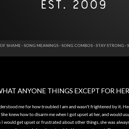
 OF SHAME
SONG MEANINGS
SONG COMBOS
STAY STRONG
WHAT ANYONE THINGS EXCEPT FOR HE
erstood me for how troubled I am and wasn't frightened by it. He
. She knew how to disarm me when I got upset at her, and would usua
n I would get upset or frustrated about other things, she was alwa