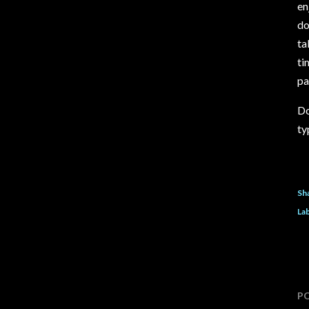
en
do
ta
ti
pa
Do
ty
Sh
Lab
P