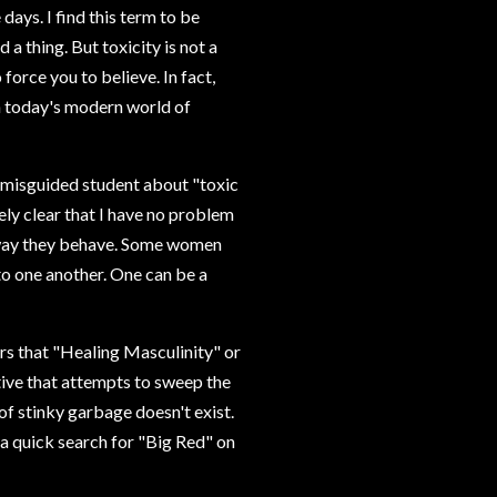
days. I find this term to be
 a thing. But toxicity is not a
force you to believe. In fact,
in today's modern world of
r misguided student about "toxic
ely clear that I have no problem
 way they behave. Some women
to one another. One can be a
rs that "Healing Masculinity" or
tive that attempts to sweep the
of stinky garbage doesn't exist.
 a quick search for "Big Red" on