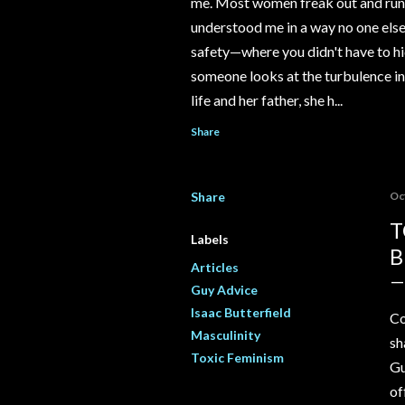
me. Most women freak out and run 
understood me in a way no one else e
safety—where you didn't have to hi
someone looks at the turbulence ins
life and her father, she h...
Share
Share
Oc
T
Labels
B
Articles
Guy Advice
Isaac Butterfield
Co
Masculinity
sh
Toxic Feminism
Gu
of