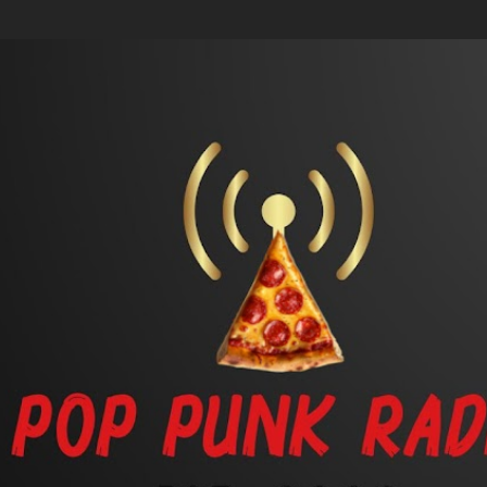
Skip to main content