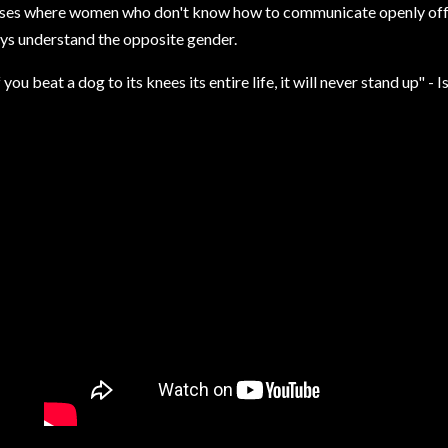
ses where women who don't know how to communicate openly offer 
ys understand the opposite gender.
f you beat a dog to its knees its entire life, it will never stand up" - 