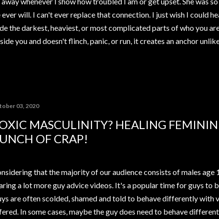
away whenever I show how troubled I am or get upset. She was so 
ver will. I can't ever replace that connection. I just wish I could h
de the darkest, heaviest, or most complicated parts of who you ar
ide you and doesn't flinch, panic, or run, it creates an anchor unli
tober 03, 2020
OXIC MASCULINITY? HEALING FEMININ
UNCH OF CRAP!
nsidering that the majority of our audience consists of males age 
aring a lot more guy advice videos. It's a popular time for guys to 
ys are often scolded, shamed and told to behave differently with v
fered. In some cases, maybe the guy does need to behave differentl