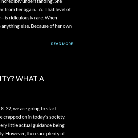
incredibly understanding. She
ear from her again. A: That level of
e—is ridiculously rare. When
ke anything else. Because of her own
READ MORE
ITY? WHAT A
18-32, we are going to start
be crapped on in today's society.
ery little actual guidance being
y. However, there are plenty of