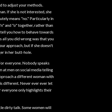
ed to adjust your methods.
 If she is not interested, she
utely means "no." Particularly in
"n" and "o" together, rather than
 tell you how to behave towards
s all you did wrong was that you
our approach, but if she doesn't
er in her butt-hole.
 for everyone. Nobody speaks
m at men on social media telling
" Approach a different woman with
is different. Never ever ever let
 everyone only highlights their
le dirty talk. Some women will