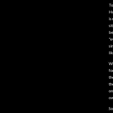
To
Ho
is
si
be
"e
si
li
We
fo
th
th
on
ow
So