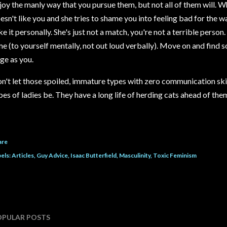
joy the manly way that you pursue them, but not all of them will.
esn't like you and she tries to shame you into feeling bad for the 
ke it personally. She's just not a match, you're not a terrible perso
me (to yourself mentally, not out loud verbally). Move on and find
ge as you.
n't let those spoiled, immature types with zero communication ski
pes of ladies be. They have a long life of herding cats ahead of the
are
els:
Articles
Guy Advice
Isaac Butterfield
Masculinity
Toxic Feminism
OPULAR POSTS