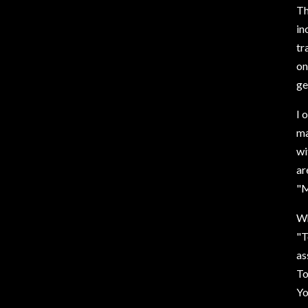
Th
in
tr
on
ge
I 
ma
wi
ar
"M
Wh
"T
as
To
Yo