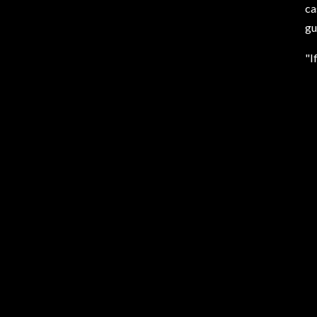
ca
gu
"I