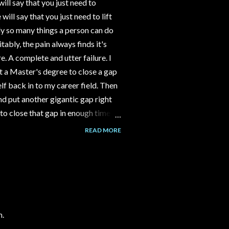
ll say that you just need to
ll say that you just need to lift
y so many things a person can do
tably, the pain always finds it's
e. A complete and utter failure. I
 a Master's degree to close a gap
f back in to my career field. Then
d put another gigantic gap right
to close that gap in enough time to
ld have gone to work part time at
READ MORE
nstead I spent 3-4 years building a
assumption that the channel would
over time. But it never happened.
alk to me about her Grandma's
m.