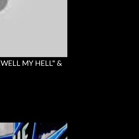
EWELL MY HELL" &