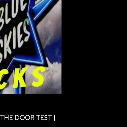
 THE DOOR TEST |