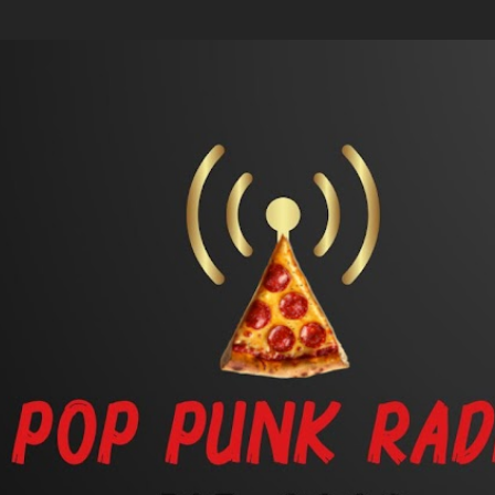
Skip to main content