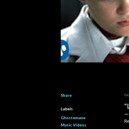
Share
Oc
"
Labels
Ghostemane
Re
Music Videos