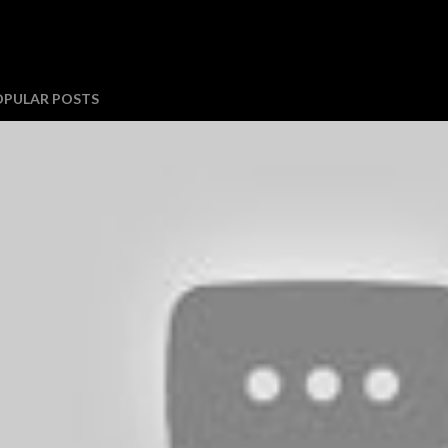
OPULAR POSTS