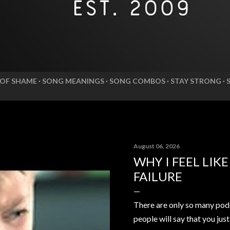
 OF SHAME
SONG MEANINGS
SONG COMBOS
STAY STRONG
August 06, 2026
WHY I FEEL LIK
FAILURE
There are only so many pod
people will say that you jus