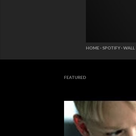
HOME
SPOTIFY
WALL
FEATURED