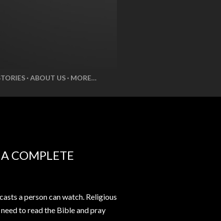
STORIES
ABOUT US
MORE…
E A COMPLETE
casts a person can watch. Religious
t need to read the Bible and pray