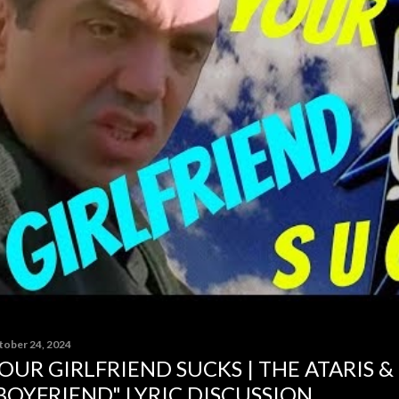
tober 24, 2024
OUR GIRLFRIEND SUCKS | THE ATARIS &
BOYFRIEND" LYRIC DISCUSSION