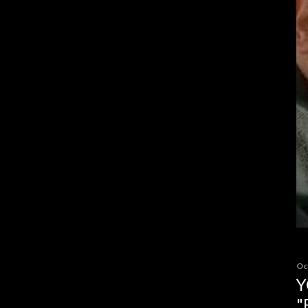
Oc
Y
"