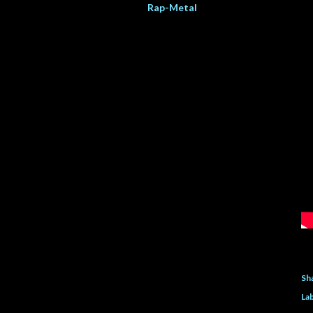
Rap-Metal
Sh
Lab