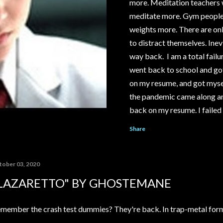
more. Meditation teachers wi
meditate more. Gym people wi
weights more. There are onl
to distract themselves. Inevi
way back. I am a total failur
went back to school and got
on my resume, and got mysel
the pandemic came along an
back on my resume. I failed 
save my relationship. I cou
Share
McDonald's or Disneyland, i
YouTube channel under the 
pay out significantly more 
tober 03, 2020
My ex-girlfriend tried to t
LAZARETTO" BY GHOSTEMANE
house...
member the crash test dummies? They're back. In trap-metal for