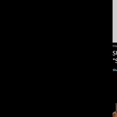
Ma
S
"
Sh