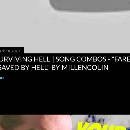
rch 18, 2020
URVIVING HELL | SONG COMBOS - "FAR
SAVED BY HELL" BY MILLENCOLIN
are