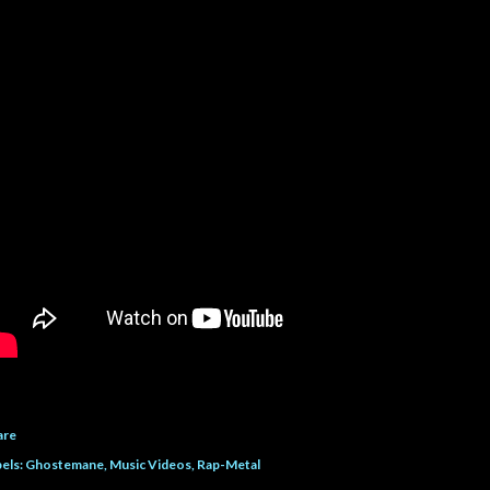
are
els:
Ghostemane
Music Videos
Rap-Metal