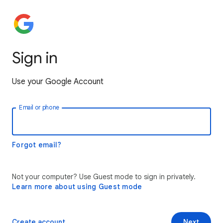
Sign in
Use your Google Account
Email or phone
Forgot email?
Not your computer? Use Guest mode to sign in privately.
Learn more about using Guest mode
Create account
Next