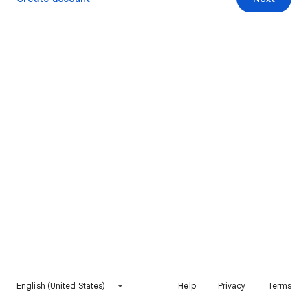
English (United States)
Help
Privacy
Terms