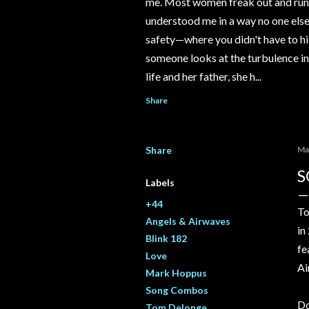
me. Most women freak out and run 
understood me in a way no one else e
safety—where you didn't have to hi
someone looks at the turbulence ins
life and her father, she h...
Share
Share
Ma
S
Labels
+44
To
Angels & Airwaves
in
Blink 182
fe
Love
Ai
Mark Hoppus
Song Combos
Do
Tom Delonge