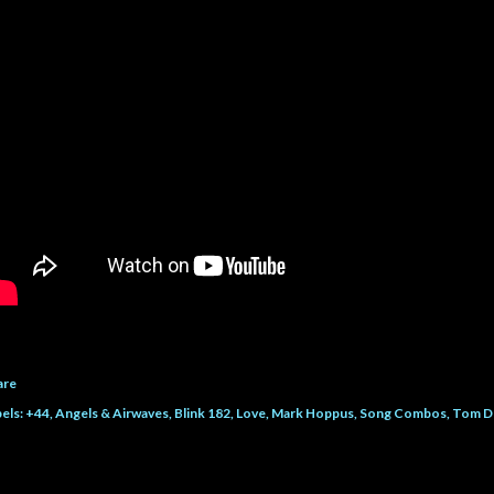
are
els:
+44
Angels & Airwaves
Blink 182
Love
Mark Hoppus
Song Combos
Tom D