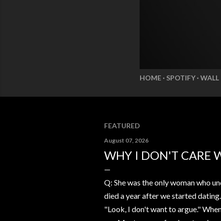
HOME
SPOTIFY
WALL
FEATURED
August 07, 2026
WHY I DON'T CARE 
Q: She was the only woman who und
died a year after we started dating
"Look, I don't want to argue." Whe