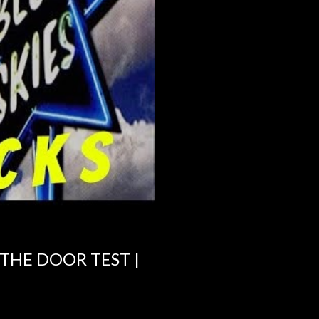
 THE DOOR TEST |