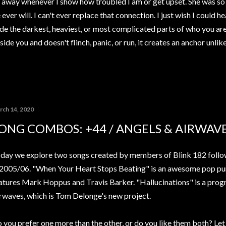
away whenever I show how troubled I am or get upset. She was so 
ver will. I can't ever replace that connection. I just wish I could h
de the darkest, heaviest, or most complicated parts of who you ar
ide you and doesn't flinch, panic, or run, it creates an anchor unli
rch 14, 2020
ONG COMBOS: +44 / ANGELS & AIRWAV
day we explore two songs created by members of Blink 182 followi
 2005/06. "When Your Heart Stops Beating" is an awesome pop pu
atures Mark Hoppus and Travis Barker. "Hallucinations" is a prog
rwaves, which is Tom Delonge's new project.
 you prefer one more than the other, or do you like them both? Le