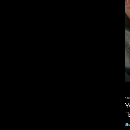
Oc
Y
"
Sh