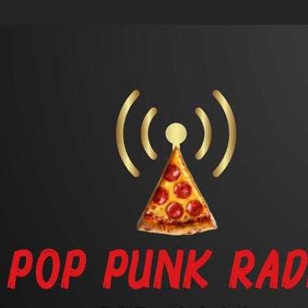
Skip to main content