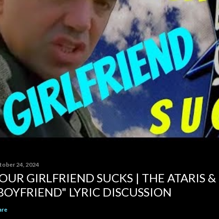
tober 24, 2024
OUR GIRLFRIEND SUCKS | THE ATARIS &
BOYFRIEND" LYRIC DISCUSSION
are