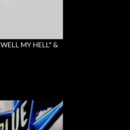
EWELL MY HELL" &