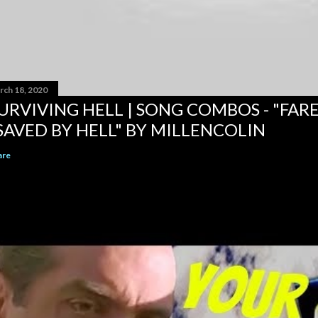
rch 18, 2020
URVIVING HELL | SONG COMBOS - "FAR
SAVED BY HELL" BY MILLENCOLIN
are