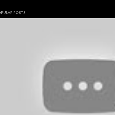
OPULAR POSTS