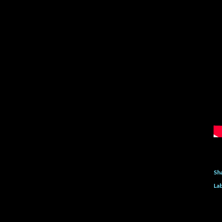
Sh
Lab