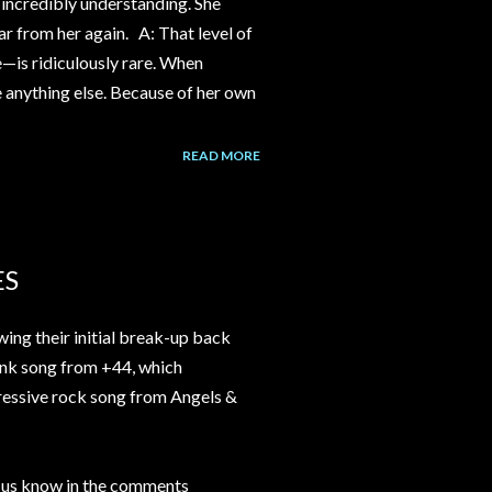
incredibly understanding. She
ear from her again. A: That level of
e—is ridiculously rare. When
ke anything else. Because of her own
READ MORE
ES
ng their initial break-up back
nk song from +44, which
ressive rock song from Angels &
t us know in the comments