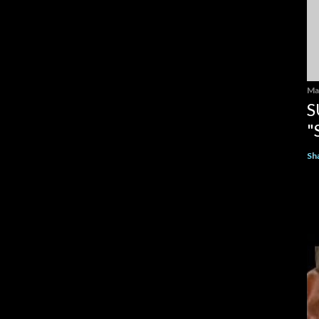
Ma
S
"
Sh