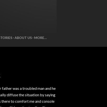
STORIES
ABOUT US
MORE…
R
r father was a troubled man and he
lly diffuse the situation by saying
ys there to comfort me and console