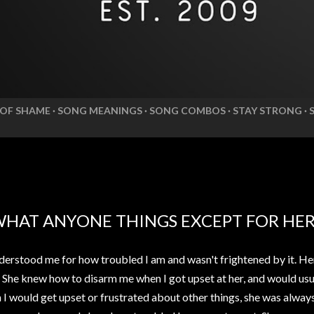
 OF SHAME
SONG MEANINGS
SONG COMBOS
STAY STRONG
WHAT ANYONE THINGS EXCEPT FOR HE
erstood me for how troubled I am and wasn't frightened by it. He
. She knew how to disarm me when I got upset at her, and would usua
n I would get upset or frustrated about other things, she was alwa