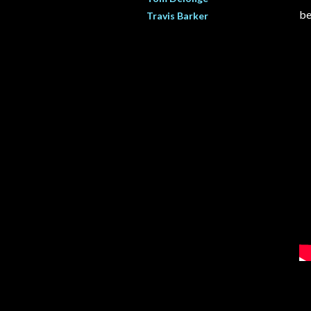
be
Travis Barker