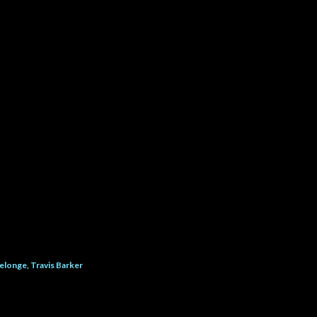
elonge
Travis Barker