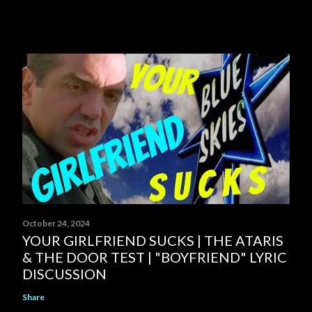
October 24, 2024
YOUR GIRLFRIEND SUCKS | THE ATARIS
& THE DOOR TEST | "BOYFRIEND" LYRIC
DISCUSSION
Share