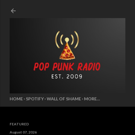
Skip to main content
HOME
SPOTIFY
WALL OF SHAME
MORE…
FEATURED
August 07, 2026