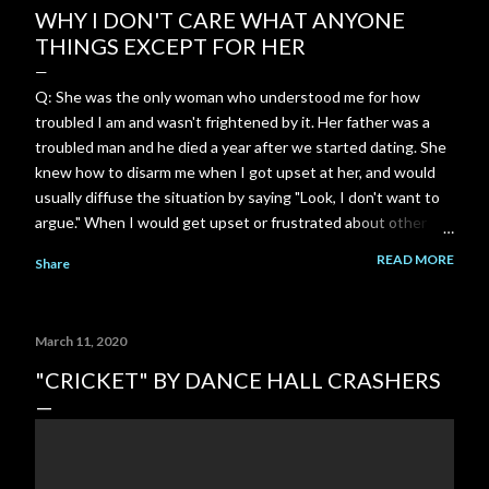
WHY I DON'T CARE WHAT ANYONE
THINGS EXCEPT FOR HER
Q: She was the only woman who understood me for how
troubled I am and wasn't frightened by it. Her father was a
troubled man and he died a year after we started dating. She
knew how to disarm me when I got upset at her, and would
usually diffuse the situation by saying "Look, I don't want to
argue." When I would get upset or frustrated about other
things, she was always there to comfort me and console me.
READ MORE
Share
Most women freak out and run away whenever I show how
troubled I am or get upset. She was so incredibly
understanding. She understood me in a way no one else ever
March 11, 2020
will. I can't ever replace that connection. I just wish I could
hear from her again. A: That level of safety—where you
"CRICKET" BY DANCE HALL CRASHERS
didn't have to hide the darkest, heaviest, or most complicated
parts of who you are—is ridiculously rare. When someone
looks at the turbulence inside you and doesn't flinch, panic, or
run, it creates an anchor unlike anything else. Because of her