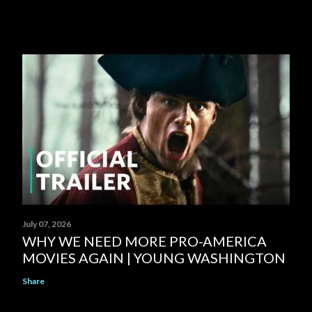
July 07, 2026
WHY WE NEED MORE PRO-AMERICA
MOVIES AGAIN | YOUNG WASHINGTON
Share