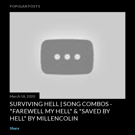
POPULAR POSTS
March 18, 2020
SURVIVING HELL | SONG COMBOS -
"FAREWELL MY HELL" & "SAVED BY
HELL" BY MILLENCOLIN
Share