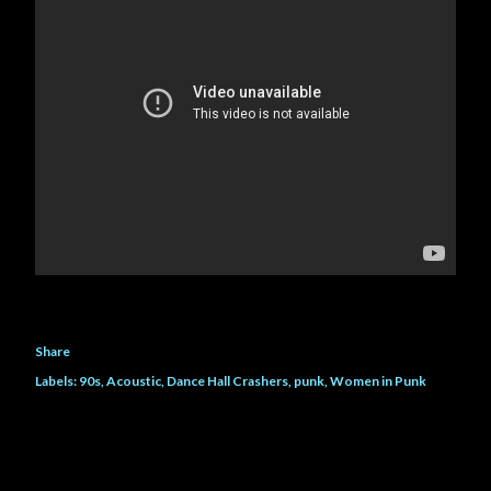
own life and her father, she h...
Share
Labels:
90s
Acoustic
Dance Hall Crashers
punk
Women in Punk