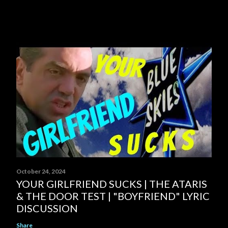
October 24, 2024
YOUR GIRLFRIEND SUCKS | THE ATARIS
& THE DOOR TEST | "BOYFRIEND" LYRIC
DISCUSSION
Share