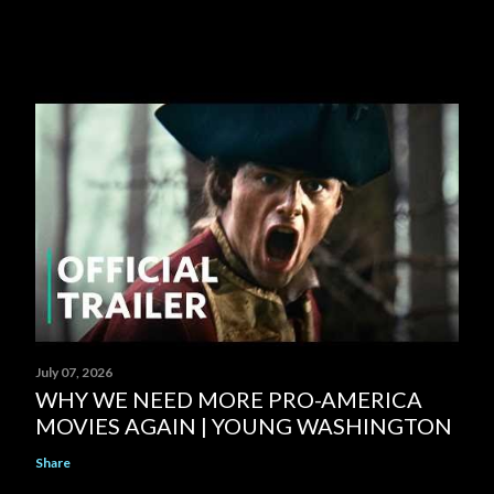
July 07, 2026
WHY WE NEED MORE PRO-AMERICA
MOVIES AGAIN | YOUNG WASHINGTON
Share