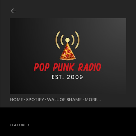
Skip to main content
HOME
SPOTIFY
WALL OF SHAME
MORE…
FEATURED