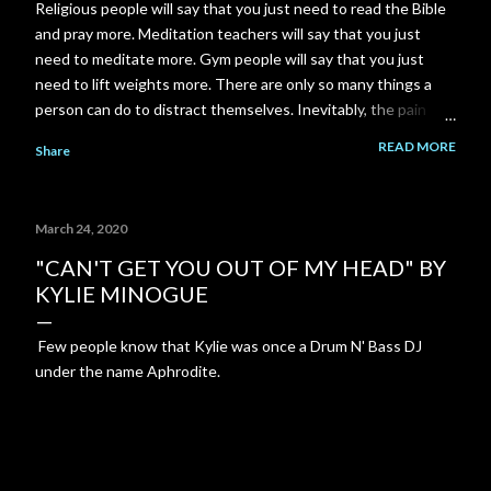
Religious people will say that you just need to read the Bible
and pray more. Meditation teachers will say that you just
need to meditate more. Gym people will say that you just
need to lift weights more. There are only so many things a
person can do to distract themselves. Inevitably, the pain
always finds it's way back. I am a total failure. A complete and
READ MORE
Share
utter failure. I went back to school and got a Master's degree
to close a gap on my resume, and got myself back in to my
career field. Then the pandemic came along and put another
March 24, 2020
gigantic gap right back on my resume. I failed to close that
gap in enough time to save my relationship. I could have gone
"CAN'T GET YOU OUT OF MY HEAD" BY
to work part time at McDonald's or Disneyland, instead I
KYLIE MINOGUE
spent 3-4 years building a YouTube channel under the
assumption that the channel would pay out significantly more
Few people know that Kylie was once a Drum N' Bass DJ
over time. But it never happened. My ex-girlfriend tried to
under the name Aphrodite.
talk to me about her Grandm...