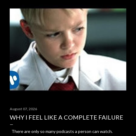
August 07, 2026
WHY I FEEL LIKE A COMPLETE FAILURE
There are only so many podcasts a person can watch.