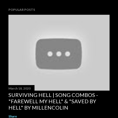
POPULAR POSTS
March 18, 2020
SURVIVING HELL | SONG COMBOS -
"FAREWELL MY HELL" & "SAVED BY
HELL" BY MILLENCOLIN
Share