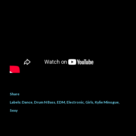
Share
Labels:
Dance
Drum N Bass
EDM
Electronic
Girls
Kylie Minogue
Sexy