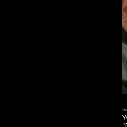
Oc
Y
"