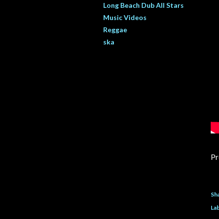
Long Beach Dub All Stars
Music Videos
Reggae
ska
Pr
Sh
Lab