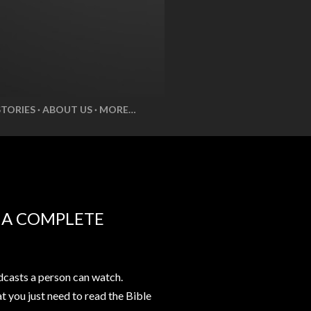
STORIES
ABOUT US
MORE…
E A COMPLETE
casts a person can watch.
at you just need to read the Bible