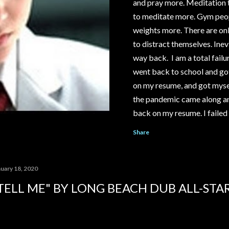
and pray more. Meditation t
to meditate more. Gym people
weights more. There are onl
to distract themselves. Inevi
way back. I am a total failur
went back to school and got
on my resume, and got mysel
the pandemic came along an
back on my resume. I failed 
save my relationship. I cou
Share
McDonald's or Disneyland, i
YouTube channel under the 
pay out significantly more 
nuary 18, 2020
My ex-girlfriend tried to ta
TELL ME" BY LONG BEACH DUB ALL-STA