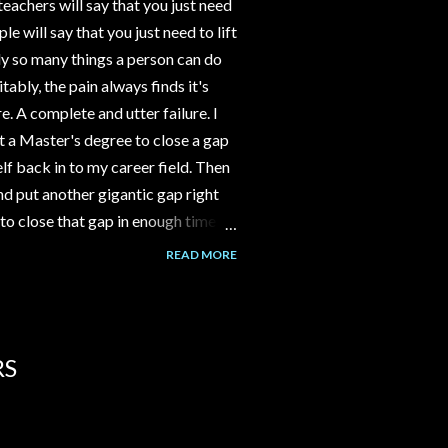
eachers will say that you just need
 will say that you just need to lift
y so many things a person can do
tably, the pain always finds it's
e. A complete and utter failure. I
 a Master's degree to close a gap
f back in to my career field. Then
d put another gigantic gap right
to close that gap in enough time to
ld have gone to work part time at
READ MORE
nstead I spent 3-4 years building a
assumption that the channel would
over time. But it never happened.
lk to me about her Grandm...
RS