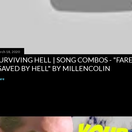
rch 18, 2020
URVIVING HELL | SONG COMBOS - "FAR
SAVED BY HELL" BY MILLENCOLIN
are