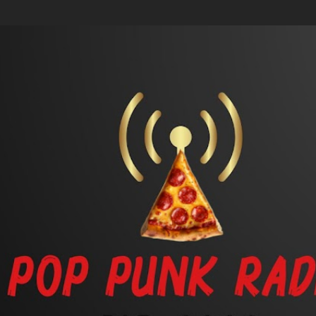
Skip to main content