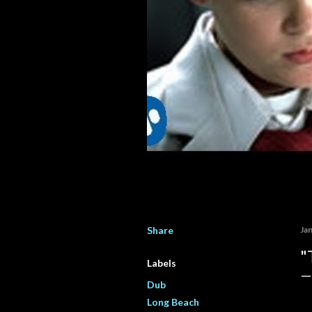
Share
Ja
"
Labels
Dub
Long Beach