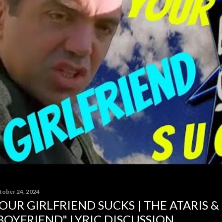
tober 24, 2024
OUR GIRLFRIEND SUCKS | THE ATARIS &
BOYFRIEND" LYRIC DISCUSSION