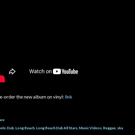
e-order the new album on vinyl:
link
are
els:
Dub
Long Beach
Long Beach Dub All Stars
Music Videos
Reggae
ska