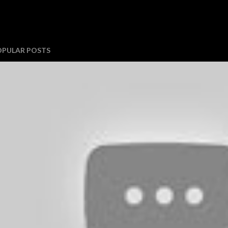
OPULAR POSTS