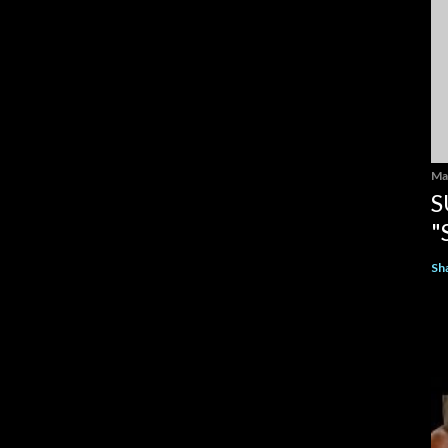
Ma
S
"
Sh