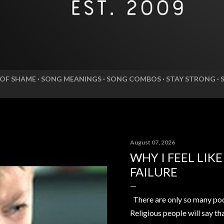
 OF SHAME
SONG MEANINGS
SONG COMBOS
STAY STRONG
August 07, 2026
WHY I FEEL LIK
FAILURE
There are only so many pod
Religious people will say th