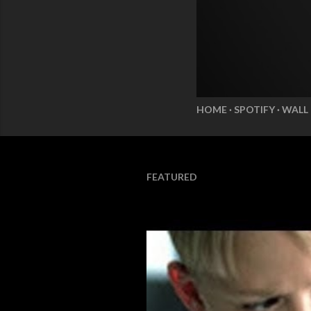
HOME
SPOTIFY
WALL
FEATURED