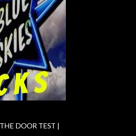
 THE DOOR TEST |