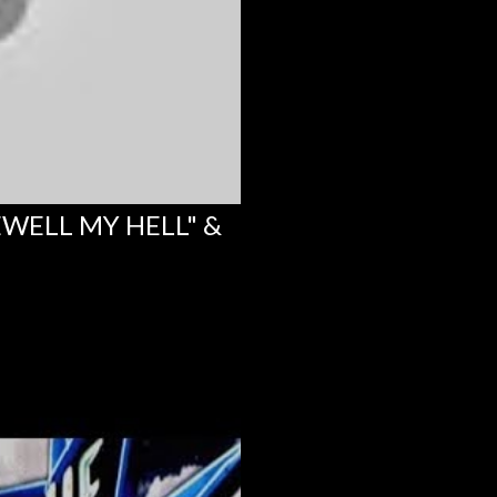
EWELL MY HELL" &