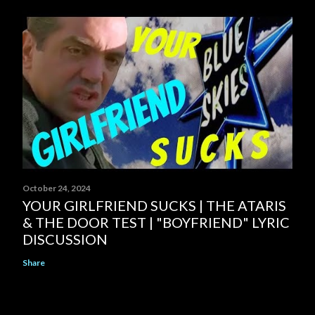
October 24, 2024
YOUR GIRLFRIEND SUCKS | THE ATARIS
& THE DOOR TEST | "BOYFRIEND" LYRIC
DISCUSSION
Share