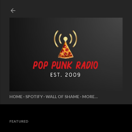
Skip to main content
HOME
SPOTIFY
WALL OF SHAME
MORE…
FEATURED