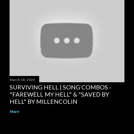
March 18, 2020
SURVIVING HELL | SONG COMBOS -
"FAREWELL MY HELL" & "SAVED BY
HELL" BY MILLENCOLIN
Share