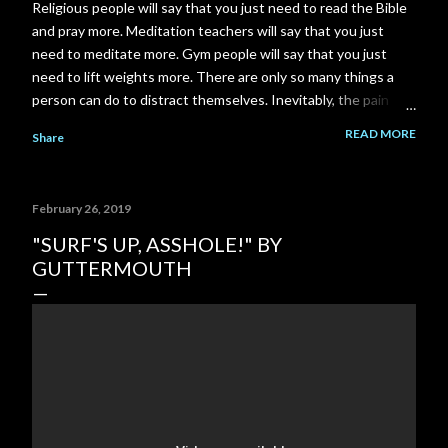
Religious people will say that you just need to read the Bible
and pray more. Meditation teachers will say that you just
need to meditate more. Gym people will say that you just
need to lift weights more. There are only so many things a
person can do to distract themselves. Inevitably, the pain
always finds it's way back. I am a total failure. A complete and
READ MORE
Share
utter failure. I went back to school and got a Master's degree
to close a gap on my resume, and got myself back in to my
career field. Then the pandemic came along and put another
February 26, 2019
gigantic gap right back on my resume. I failed to close that
gap in enough time to save my relationship. I could have gone
"SURF'S UP, ASSHOLE!" BY
to work part time at McDonald's or Disneyland, instead I
GUTTERMOUTH
spent 3-4 years building a YouTube channel under the
assumption that the channel would pay out significantly more
over time. But it never happened. My ex-girlfriend tried to
talk to me about her Grandm...