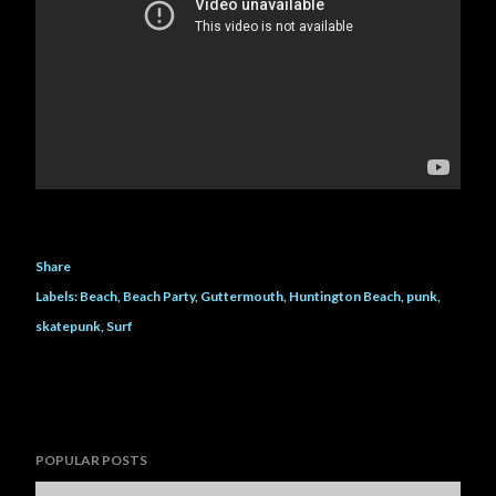
Share
Labels:
Beach
Beach Party
Guttermouth
Huntington Beach
punk
skatepunk
Surf
POPULAR POSTS