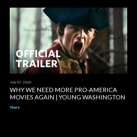
July 07, 2026
WHY WE NEED MORE PRO-AMERICA
MOVIES AGAIN | YOUNG WASHINGTON
Share