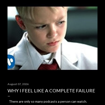
August 07, 2026
WHY I FEEL LIKE A COMPLETE FAILURE
There are only so many podcasts a person can watch.