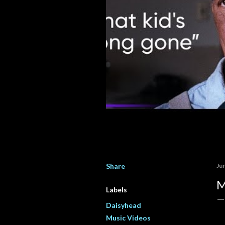
Share
Ju
M
Labels
Daisyhead
Music Videos