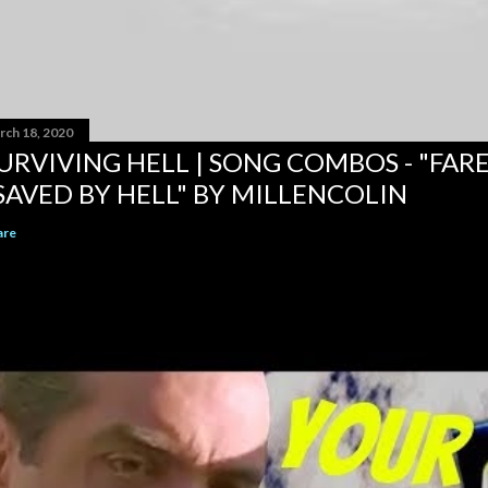
rch 18, 2020
URVIVING HELL | SONG COMBOS - "FAR
SAVED BY HELL" BY MILLENCOLIN
are