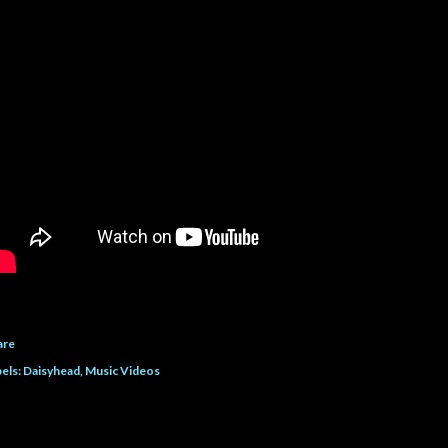
are
els:
Daisyhead
Music Videos