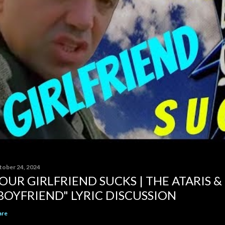
tober 24, 2024
OUR GIRLFRIEND SUCKS | THE ATARIS &
BOYFRIEND" LYRIC DISCUSSION
are