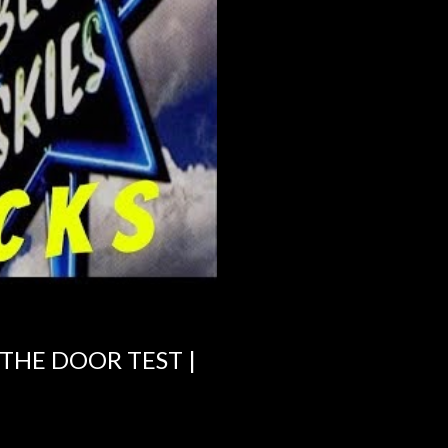
 THE DOOR TEST |