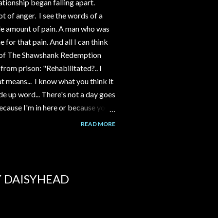
ationship began falling apart.
ot of anger. I see the words of a
le amount of pain. A man who was
 for that pain. And all I can think
nd of The Shawshank Redemption
 from prison: "Rehabilitated?.. I
t means... I know what you think it
ade up word... There's not a day goes
because I'm in here or because you
on the way I was then. A young
READ MORE
 him. I wanna try to talk some sense
gs are. But I can't... I gotta live
 just a bullshit word."
Y DAISYHEAD