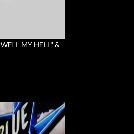
EWELL MY HELL" &