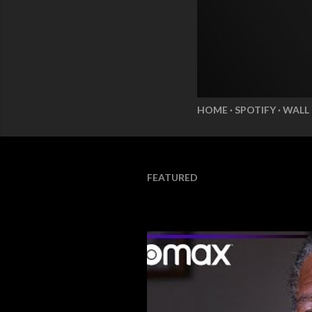
HOME
SPOTIFY
WALL
FEATURED