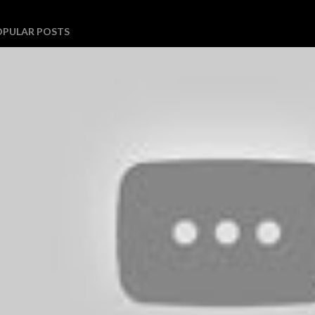
OPULAR POSTS