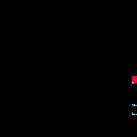
Sh
Lab