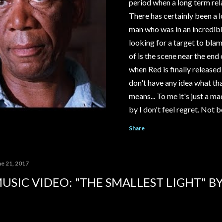
period when a long term rel
There has certainly been a l
man who was in an incredib
looking for a target to blame
of is the scene near the e
when Red is finally released
don't have any idea what tha
means... To me it's just a m
by I don't feel regret. Not 
think I should. I look back 
Share
stupid kid... I wanna talk to
into him. Tell him the way thin
with that. Rehabilitated? It's
ne 21, 2017
USIC VIDEO: "THE SMALLEST LIGHT" B