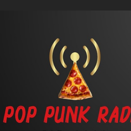
Skip to main content