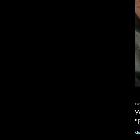
Oc
Y
"
Sh