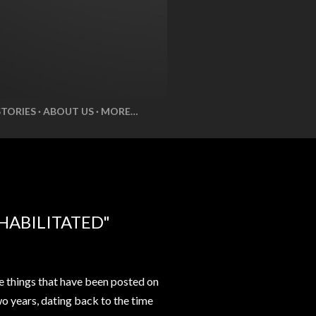
STORIES
ABOUT US
MORE…
HABILITATED"
e things that have been posted on
wo years, dating back to the time