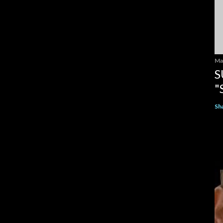
Ma
S
"
Sh