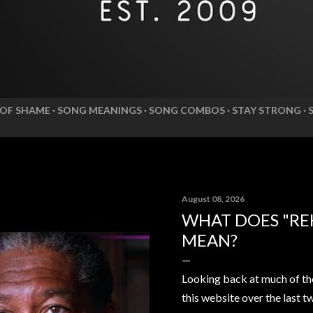
 OF SHAME
SONG MEANINGS
SONG COMBOS
STAY STRONG
August 08, 2026
WHAT DOES "RE
MEAN?
Looking back at much of th
this website over the last t