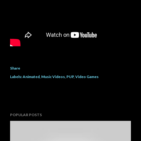
Share
Labels:
Animated
Music Videos
PUP
Video Games
POPULAR POSTS