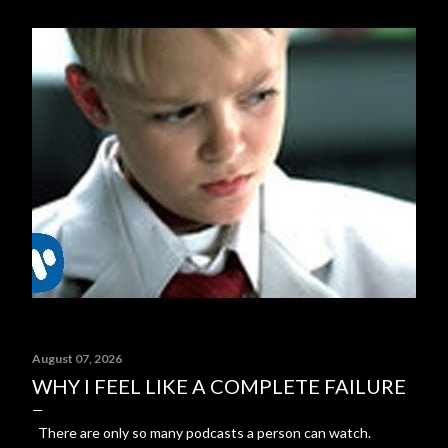
August 07, 2026
WHY I FEEL LIKE A COMPLETE FAILURE
There are only so many podcasts a person can watch.