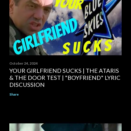
October 24, 2024
YOUR GIRLFRIEND SUCKS | THE ATARIS
& THE DOOR TEST | "BOYFRIEND" LYRIC
DISCUSSION
Share