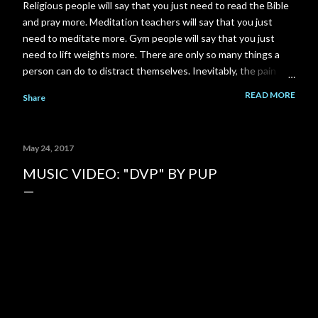
Religious people will say that you just need to read the Bible
and pray more. Meditation teachers will say that you just
need to meditate more. Gym people will say that you just
need to lift weights more. There are only so many things a
person can do to distract themselves. Inevitably, the pain
always finds it's way back. I am a total failure. A complete and
READ MORE
Share
utter failure. I went back to school and got a Master's degree
to close a gap on my resume, and got myself back in to my
career field. Then the pandemic came along and put another
May 24, 2017
gigantic gap right back on my resume. I failed to close that
gap in enough time to save my relationship. I could have gone
MUSIC VIDEO: "DVP" BY PUP
to work part time at McDonald's or Disneyland, instead I
spent 3-4 years building a YouTube channel under the
assumption that the channel would pay out significantly more
over time. But it never happened. My ex-girlfriend tried to
talk to me about her Grandm...