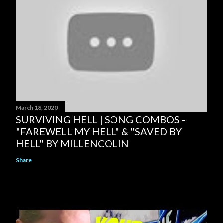
March 18, 2020
SURVIVING HELL | SONG COMBOS -
"FAREWELL MY HELL" & "SAVED BY
HELL" BY MILLENCOLIN
Share