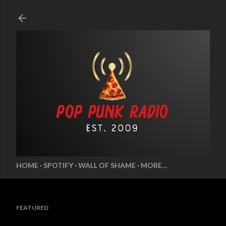
Skip to main content
HOME
SPOTIFY
WALL OF SHAME
MORE…
FEATURED