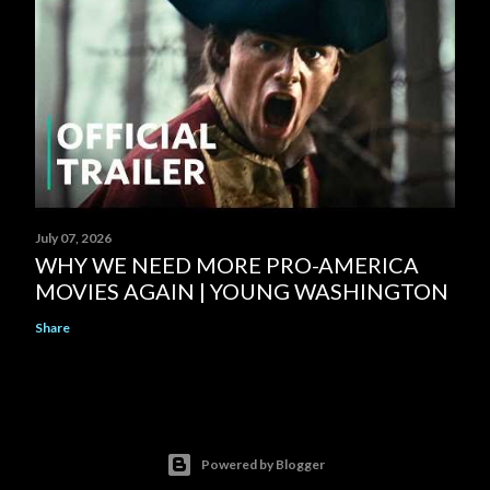
July 07, 2026
WHY WE NEED MORE PRO-AMERICA
MOVIES AGAIN | YOUNG WASHINGTON
Share
Powered by Blogger