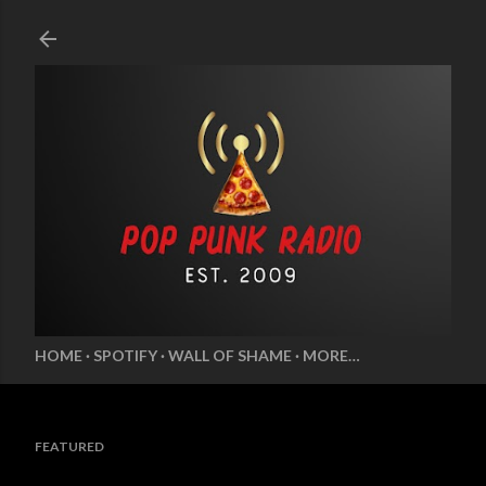
Skip to main content
HOME
SPOTIFY
WALL OF SHAME
MORE…
FEATURED