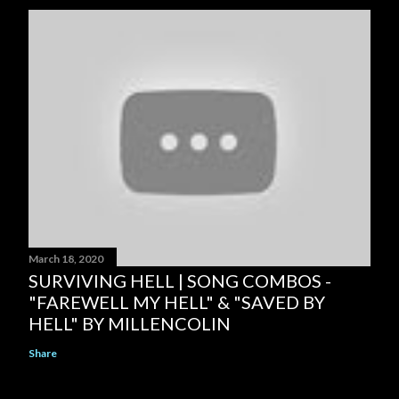
March 18, 2020
SURVIVING HELL | SONG COMBOS -
"FAREWELL MY HELL" & "SAVED BY
HELL" BY MILLENCOLIN
Share