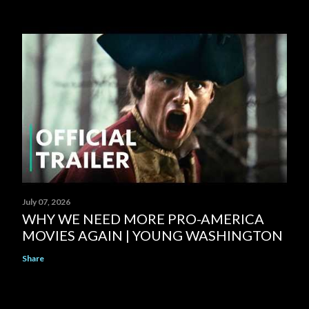
July 07, 2026
WHY WE NEED MORE PRO-AMERICA
MOVIES AGAIN | YOUNG WASHINGTON
Share