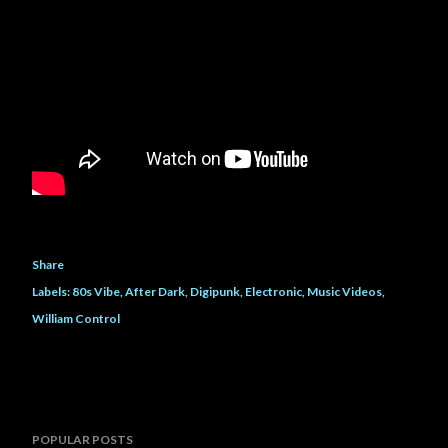
Share
Labels:
80s Vibe
After Dark
Digipunk
Electronic
Music Videos
William Control
POPULAR POSTS