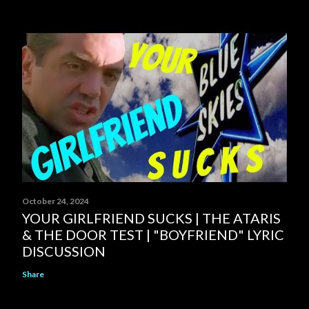
October 24, 2024
YOUR GIRLFRIEND SUCKS | THE ATARIS
& THE DOOR TEST | "BOYFRIEND" LYRIC
DISCUSSION
Share