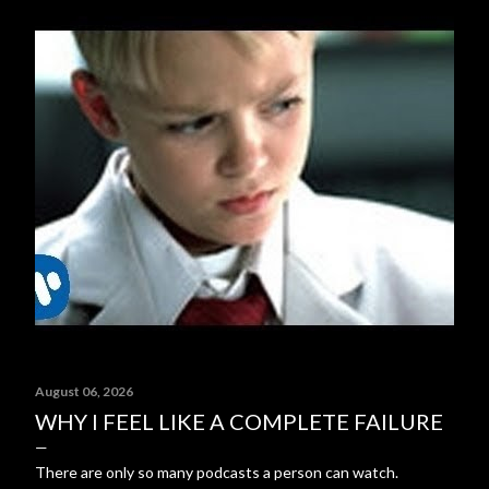
August 06, 2026
WHY I FEEL LIKE A COMPLETE FAILURE
There are only so many podcasts a person can watch.