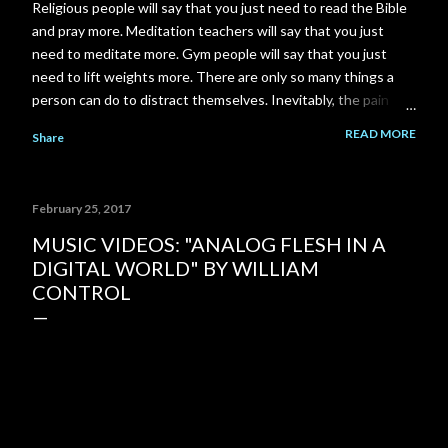
Religious people will say that you just need to read the Bible
and pray more. Meditation teachers will say that you just
need to meditate more. Gym people will say that you just
need to lift weights more. There are only so many things a
person can do to distract themselves. Inevitably, the pain
always finds it's way back. I am a total failure. A complete and
READ MORE
Share
utter failure. I went back to school and got a Master's degree
to close a gap on my resume, and got myself back in to my
career field. Then the pandemic came along and put another
February 25, 2017
gigantic gap right back on my resume. I failed to close that
gap in enough time to save my relationship. I could have gone
MUSIC VIDEOS: "ANALOG FLESH IN A
to work part time at McDonald's or Disneyland, instead I
DIGITAL WORLD" BY WILLIAM
spent 3-4 years building a YouTube channel under the
CONTROL
assumption that the channel would pay out significantly more
over time. But it never happened. My ex-girlfriend tried to
talk to me about her Grandma's house...