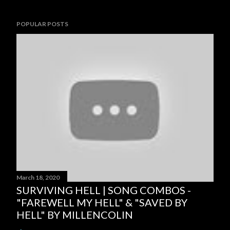
POPULAR POSTS
March 18, 2020
SURVIVING HELL | SONG COMBOS -
"FAREWELL MY HELL" & "SAVED BY
HELL" BY MILLENCOLIN