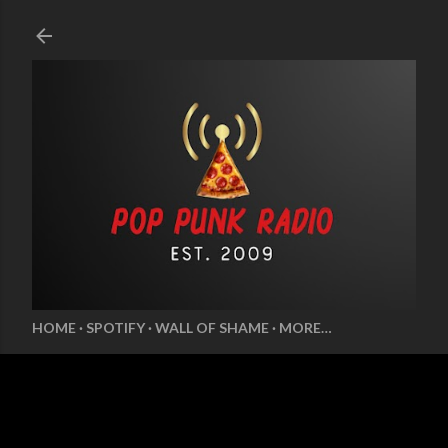
Skip to main content
HOME
SPOTIFY
WALL OF SHAME
MORE…