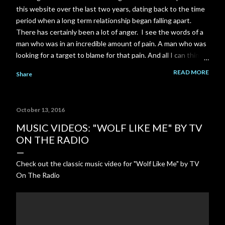
this website over the last two years, dating back to the time
period when a long term relationship began falling apart.
There has certainly been a lot of anger. I see the words of a
man who was in an incredible amount of pain. A man who was
looking for a target to blame for that pain. And all I can think
of is the scene near the end of The Shawshank Redemption
READ MORE
Share
when Red is finally released from prison: "Rehabilitated?.. I
don't have any idea what that means... I know what you think
it means... To me it's just a made up word... There's not a day
October 13, 2016
goes by I don't feel regret. Not because I'm in here or
because you think I should. I look back on the way I was then.
MUSIC VIDEOS: "WOLF LIKE ME" BY TV
A young stupid kid... I wanna talk to him. I wanna try to talk
ON THE RADIO
some sense into him. Tell him the way things are. But I can't...
I gotta live with that. Rehabilitated? It's just a bullshit word."
Check out the classic music video for "Wolf Like Me" by TV
On The Radio