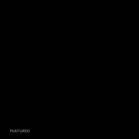
FEATURED