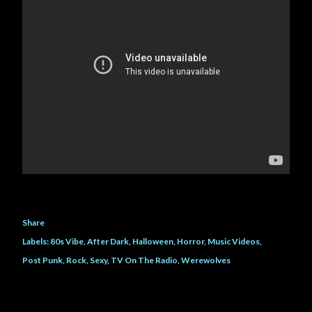
Share
Labels:
80s Vibe
After Dark
Halloween
Horror
Music Videos
Post Punk
Rock
Sexy
TV On The Radio
Werewolves