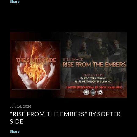
Share
July 16, 2026
"RISE FROM THE EMBERS" BY SOFTER
SIDE
Share