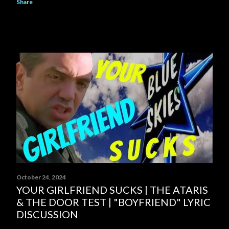
Share
October 24, 2024
YOUR GIRLFRIEND SUCKS | THE ATARIS
& THE DOOR TEST | "BOYFRIEND" LYRIC
DISCUSSION