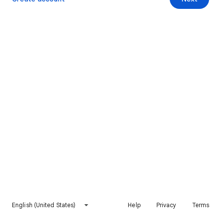
English (United States)
Help
Privacy
Terms