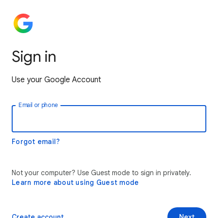
Sign in
Use your Google Account
Email or phone
Forgot email?
Not your computer? Use Guest mode to sign in privately.
Learn more about using Guest mode
Create account
Next